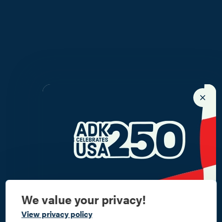
We value your privacy!
Commemorate
View privacy policy