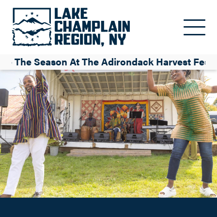
Celebrate the Season at the Adirondack Harvest Festival
Skip to main content
Krissy Navrat
te The Season At The Adirondack Harvest Festi