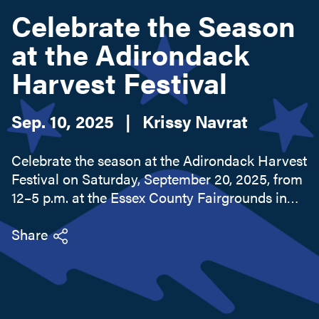
Celebrate the Season
at the Adirondack
Search this site
Harvest Festival
Sep. 10, 2025
|
Krissy Navrat
Celebrate the season at the Adirondack Harvest
Festival on Saturday, September 20, 2025, from
12–5 p.m. at the Essex County Fairgrounds in
Westport. This free community event
showcases locally grown produce, artisanal
Share
goods, and the best of the Adirondacks.