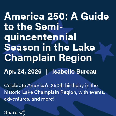
America 250: A Guide
Search this site
to the Semi-
quincentennial
Season in the Lake
Champlain Region
Apr. 24, 2026
|
Isabelle Bureau
Celebrate America's 250th birthday in the
historic Lake Champlain Region, with events,
adventures, and more!
Share