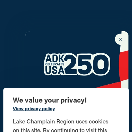
We value your privacy!
Commemorate
View privacy policy
American History
Lake Champlain Region uses cookies
on this site. By continuing to visit this