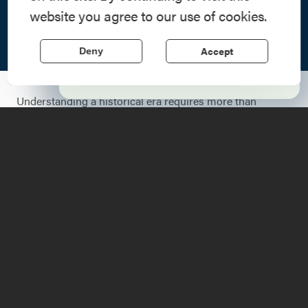
Step into history in the Lake Champlain
website you agree to our use of cookies.
Region, where forts, towns, & scenic sites
echo stories of the American Revolution.
Accept
Deny
Learn More
Understanding a historical era requires more than
reading; it requires presence. As the United States
approaches its semi-quincentennial in 2026, the
Lake
Champlain Region
serves as a living classroom. Across
the region, a series of historical reenactments,
commemorative ceremonies, and community gatherings
have been scheduled to honor the 250th anniversary of
the United States.