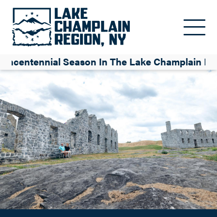
America 250: A Guide to the Semi-quincentennial Season in the
Skip to main content
Lake Champlain Region
Isabelle Bureau
uincentennial Season In The Lake Champlain Re