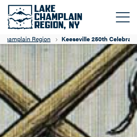
Skip to main content
e Champlain Region
Keeseville 250th Celebrati