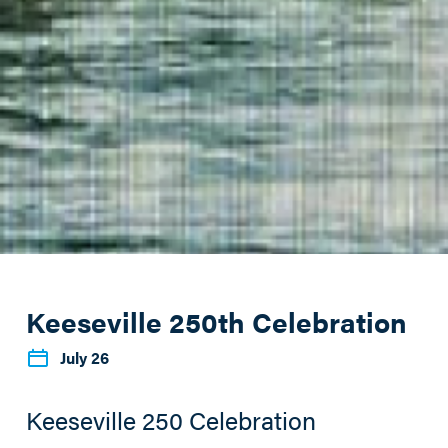
Keeseville 250th Celebration
July 26
Keeseville 250 Celebration