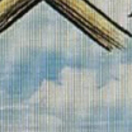
Search this site