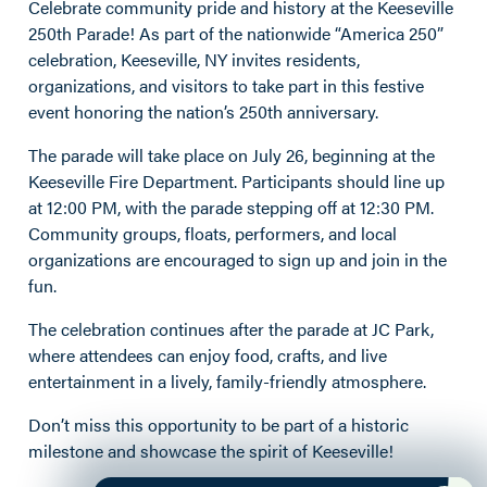
Celebrate community pride and history at the Keeseville
250th Parade! As part of the nationwide “America 250”
celebration, Keeseville, NY invites residents,
organizations, and visitors to take part in this festive
event honoring the nation’s 250th anniversary.
The parade will take place on July 26, beginning at the
Keeseville Fire Department. Participants should line up
at 12:00 PM, with the parade stepping off at 12:30 PM.
Community groups, floats, performers, and local
organizations are encouraged to sign up and join in the
fun.
The celebration continues after the parade at JC Park,
where attendees can enjoy food, crafts, and live
entertainment in a lively, family-friendly atmosphere.
Don’t miss this opportunity to be part of a historic
milestone and showcase the spirit of Keeseville!