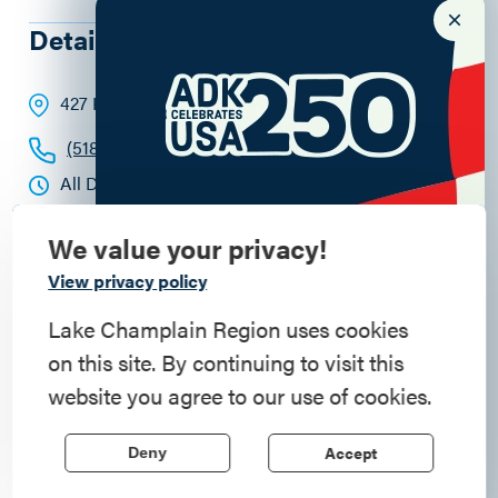
Details
427 Kent Street
, Keeseville
, 12944
(518) 802-7797
All Day
We value your privacy!
Commemorate
View privacy policy
American History
Lake Champlain Region uses cookies
on this site. By continuing to visit this
Step into history in the Lake Champlain
website you agree to our use of cookies.
Region, where forts, towns, & scenic sites
echo stories of the American Revolution.
Accept
Deny
Learn More