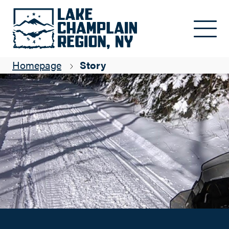
Making Tracks with Adirondack Trail Riders
Skip to main content
Suzanne Maye
Homepage
Story