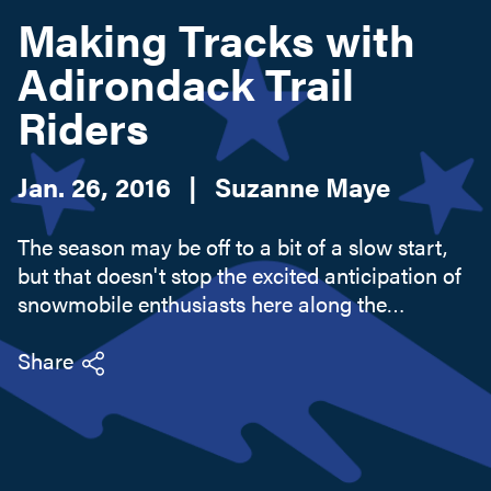
Making Tracks with
Adirondack Trail
Search this site
Riders
Jan. 26, 2016
|
Suzanne Maye
The season may be off to a bit of a slow start,
but that doesn't stop the excited anticipation of
snowmobile enthusiasts here along the
Adirondack Coast. Conditions are improving as
I write - with a good 3 inches of fresh powder
Share
last night. If you are...