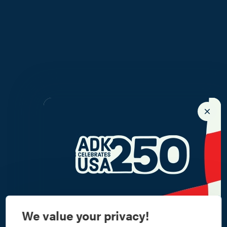
We value your privacy!