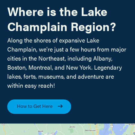
Where is the Lake
Champlain Region?
Along the shores of expansive Lake
Champlain, we're just a few hours from major
cities in the Northeast, including Albany,
Boston, Montreal, and New York. Legendary
lakes, forts, museums, and adventure are
within easy reach!
How to Get Here