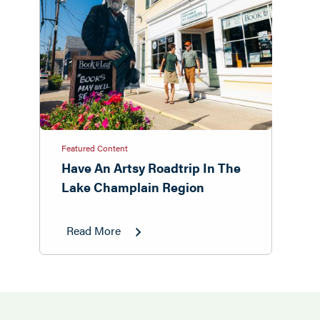
Featured Content
Have An Artsy Roadtrip In The
Lake Champlain Region
Read More