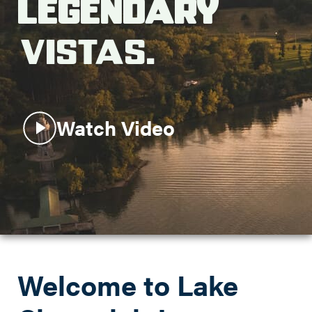
Legendary
Search this site
Vistas.
Watch Video
Welcome to Lake