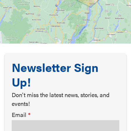
Newsletter Sign
Up!
Don't miss the latest news, stories, and
events!
Email