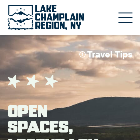
Skip to main content
Travel Tips
Open
Spaces,