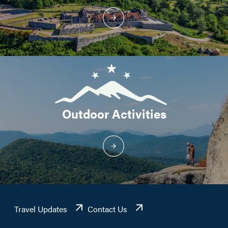
Outdoor Activities
Travel Updates
Contact Us