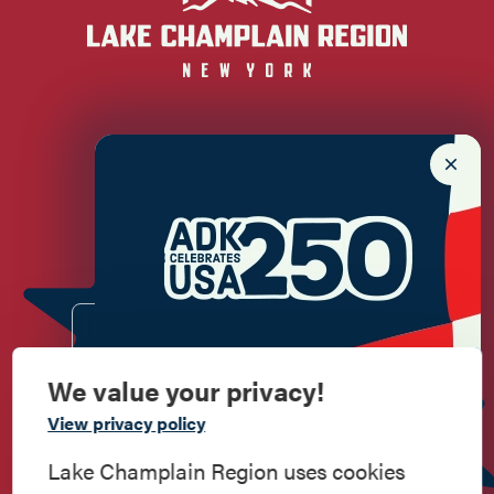
Newsletter Sign up!
Enter your email.
We value your privacy!
Commemorate
View privacy policy
American History
Lake Champlain Region uses cookies