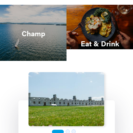
Champ
Eat & Drink