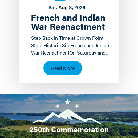
Sat. Aug 8, 2026
French and Indian
War Reenactment
Step Back in Time at Crown Point
State Historic SiteFrench and Indian
War ReenactmentOn Saturday and
Sunday, August 8 th and 9 th the
Crown Point State…
Read More
250th Commemoration