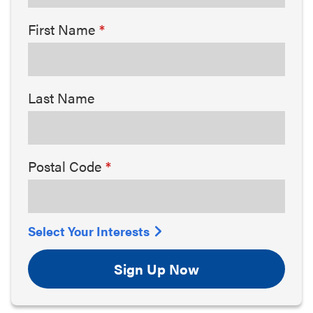
First Name
Last Name
Postal Code
Select Your Interests
Sign Up Now
Arts & Culture