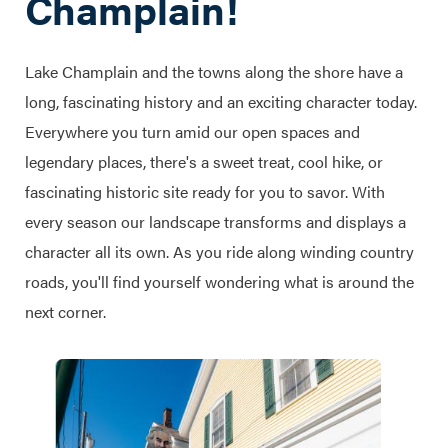
Champlain!
Lake Champlain and the towns along the shore have a
long, fascinating history and an exciting character today.
Everywhere you turn amid our open spaces and
legendary places, there's a sweet treat, cool hike, or
fascinating historic site ready for you to savor. With
every season our landscape transforms and displays a
character all its own. As you ride along winding country
roads, you'll find yourself wondering what is around the
next corner.