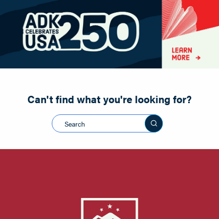
Paddling
Road Biking
Shopping
Snowmobiling
Can't find what you're looking for?
Search this sit