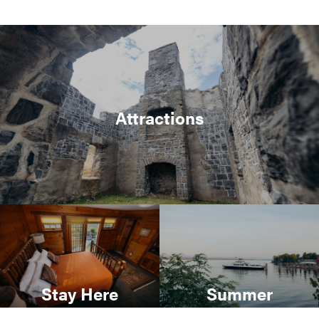
Attractions
Stay Here
Summer