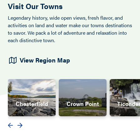
Visit Our Towns
Legendary history, wide open views, fresh flavor, and
activities on land and water make our towns destinations
to savor. We pack a lot of adventure and relaxation into
each distinctive town.
View Region Map
Chesterfield
Crown Point
Ticonde