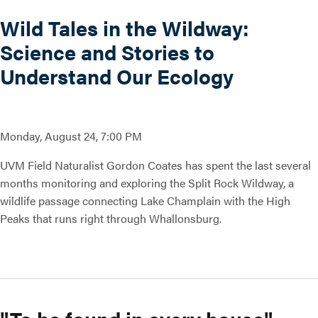
Wild Tales in the Wildway:
Science and Stories to
Understand Our Ecology
Monday, August 24, 7:00 PM
UVM Field Naturalist Gordon Coates has spent the last several
months monitoring and exploring the Split Rock Wildway, a
wildlife passage connecting Lake Champlain with the High
Peaks that runs right through Whallonsburg.