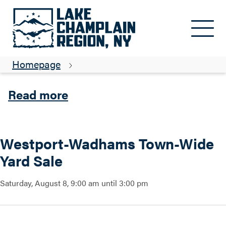
Skip to main content
Westport-Wadhams Town-Wide
Yard Sale
Homepage
about Westport-Wadhams T
Read more
Westport-Wadhams Town-Wide
Yard Sale
Saturday, August 8, 9:00 am until 3:00 pm