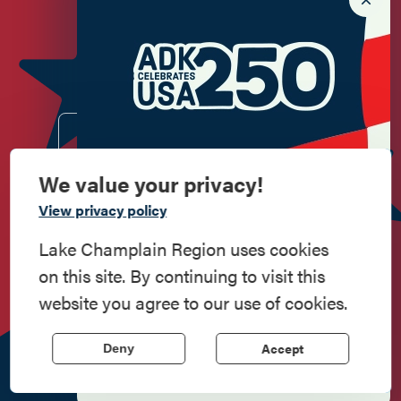
Newsletter Sign up!
Enter your email.
We value your privacy!
Commemorate
View privacy policy
American History
Lake Champlain Region uses cookies
Do
Stay
Eat
Shop
Events
on this site. By continuing to visit this
Step into history in the Lake Champlain
website you agree to our use of cookies.
Region, where forts, towns, & scenic sites
echo stories of the American Revolution.
Work
Contact
All Are
Media
Privacy
Accept
Here
Us
Welcome
Kit
Policy
Deny
Learn More
518.597.4649