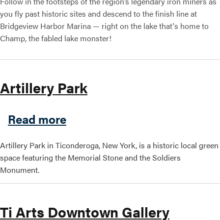
Follow in the footsteps of the region’s legendary iron miners as
you fly past historic sites and descend to the finish line at
Bridgeview Harbor Marina — right on the lake that's home to
Champ, the fabled lake monster!
Artillery Park
about Artillery Park
Read more
Artillery Park in Ticonderoga, New York, is a historic local green
space featuring the Memorial Stone and the Soldiers
Monument.
Ti Arts Downtown Gallery