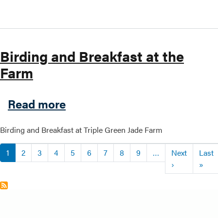
Birding and Breakfast at the
Farm
about Birding and Breakfast
Read more
Birding and Breakfast at Triple Green Jade Farm
Pagination
1
2
3
4
5
6
7
8
9
…
Next
Last
Next page
Last
›
»