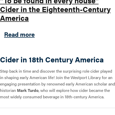
"To be found in every house"
Cider in the Eighteenth-Century
America
about "To be found in every
Read more
Cider in 18th Century America
Step back in time and discover the surprising role cider played
in shaping early American life! Join the Westport Library for an
engaging presentation by renowned early American scholar and
historian
Mark Turdo
, who will explore how cider became the
most widely consumed beverage in 18th-century America.