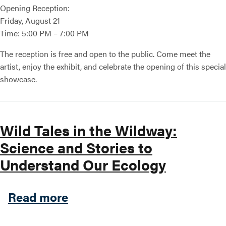
Opening Reception:
Friday, August 21
Time: 5:00 PM – 7:00 PM
The reception is free and open to the public. Come meet the
artist, enjoy the exhibit, and celebrate the opening of this special
showcase.
Wild Tales in the Wildway:
Science and Stories to
Understand Our Ecology
about Wild Tales in the Wil
Read more