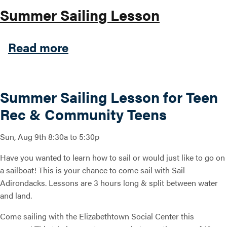
Summer Sailing Lesson
about Summer Sailing Less
Read more
Summer Sailing Lesson for Teen
Rec & Community Teens
Sun, Aug 9th 8:30a to 5:30p
Have you wanted to learn how to sail or would just like to go on
a sailboat! This is your chance to come sail with Sail
Adirondacks. Lessons are 3 hours long & split between water
and land.
Come sailing with the Elizabethtown Social Center this