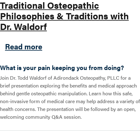
Traditional Osteopathic
Philosophies & Traditions with
Search this site
Dr. Waldorf
about Traditional Osteopath
Read more
What is your pain keeping you from doing?
Join Dr. Todd Waldorf of Adirondack Osteopathy, PLLC for a
brief presentation exploring the benefits and medical approach
behind gentle osteopathic manipulation. Learn how this safe,
non-invasive form of medical care may help address a variety of
health concerns. The presentation will be followed by an open,
welcoming community Q&A session.