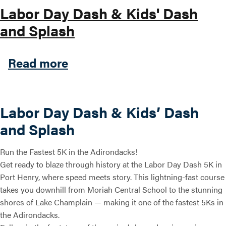
Labor Day Dash & Kids' Dash
and Splash
about Labor Day Dash & Kid
Read more
Labor Day Dash & Kids’ Dash
and Splash
Run the Fastest 5K in the Adirondacks!
Get ready to blaze through history at the Labor Day Dash 5K in
Port Henry, where speed meets story. This lightning-fast course
takes you downhill from Moriah Central School to the stunning
shores of Lake Champlain — making it one of the fastest 5Ks in
the Adirondacks.