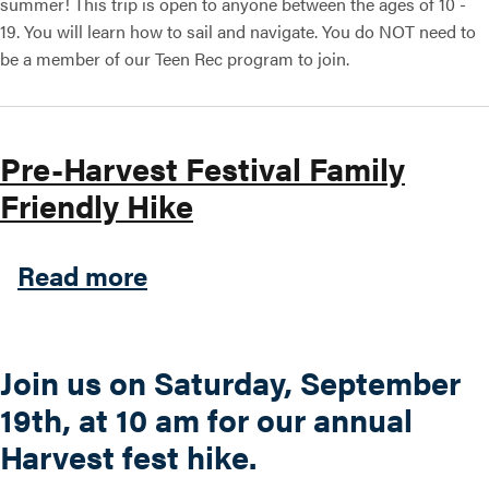
summer! This trip is open to anyone between the ages of 10 -
19. You will learn how to sail and navigate. You do NOT need to
be a member of our Teen Rec program to join.
Pre-Harvest Festival Family
Friendly Hike
about Pre-Harvest Festival 
Read more
Join us on Saturday, September
19th, at 10 am for our annual
Harvest fest hike.