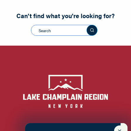
Can't find what you're looking for?
Search this sit