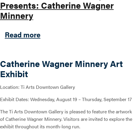
Presents: Catherine Wagner
Minnery
about Ti Arts Downtown Gal
Read more
Catherine Wagner Minnery Art
Exhibit
Location: Ti Arts Downtown Gallery
Exhibit Dates: Wednesday, August 19 – Thursday, September 17
The Ti Arts Downtown Gallery is pleased to feature the artwork
of Catherine Wagner Minnery. Visitors are invited to explore the
exhibit throughout its month-long run.