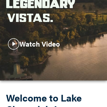
Legendary
Search this site
Vistas.
Watch Video
Welcome to Lake