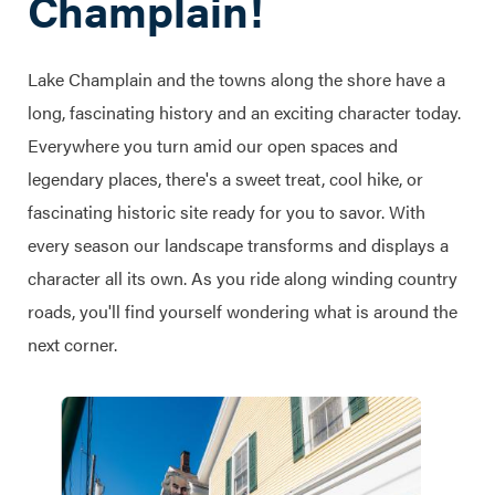
Champlain!
Lake Champlain and the towns along the shore have a
long, fascinating history and an exciting character today.
Everywhere you turn amid our open spaces and
legendary places, there's a sweet treat, cool hike, or
fascinating historic site ready for you to savor. With
every season our landscape transforms and displays a
character all its own. As you ride along winding country
roads, you'll find yourself wondering what is around the
next corner.