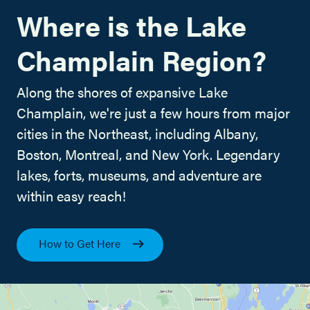
Where is the Lake
Champlain Region?
Along the shores of expansive Lake
Champlain, we're just a few hours from major
cities in the Northeast, including Albany,
Boston, Montreal, and New York. Legendary
lakes, forts, museums, and adventure are
within easy reach!
How to Get Here