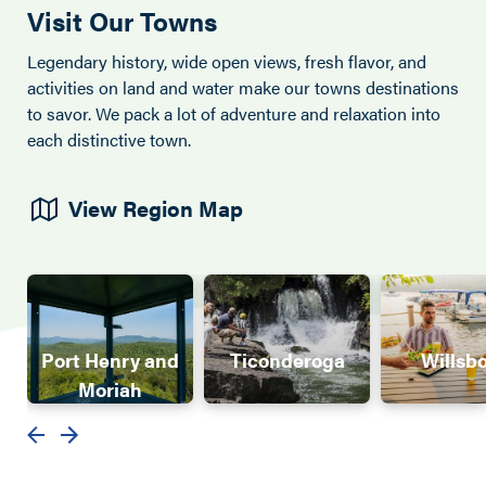
Visit Our Towns
Legendary history, wide open views, fresh flavor, and
activities on land and water make our towns destinations
to savor. We pack a lot of adventure and relaxation into
each distinctive town.
View Region Map
Port Henry and
Ticonderoga
Willsb
Moriah