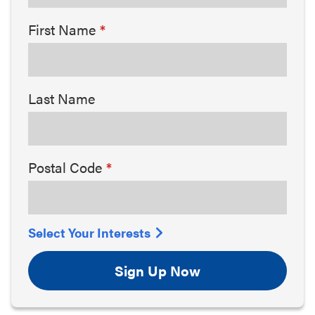
First Name
Last Name
Postal Code
Select Your Interests
Sign Up Now
Arts & Culture