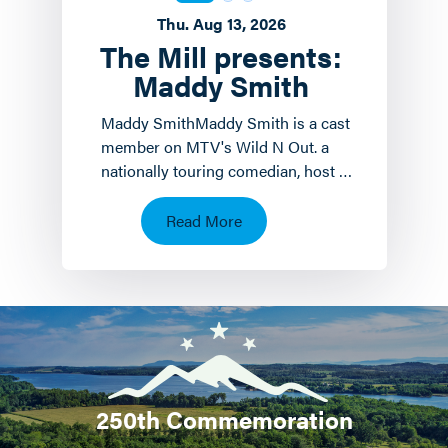
Thu. Aug 13, 2026
The Mill presents:
Maddy Smith
Maddy SmithMaddy Smith is a cast
member on MTV's Wild N Out. a
nationally touring comedian, host of
the weekly podcast Mad House and
a social media icon.…
Read More
250th Commemoration