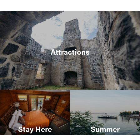
Attractions
Stay Here
Summer