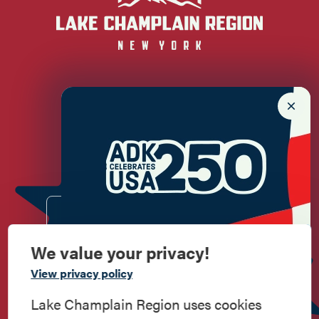
Newsletter Sign up!
Enter your email.
We value your privacy!
Commemorate
View privacy policy
American History
Lake Champlain Region uses cookies