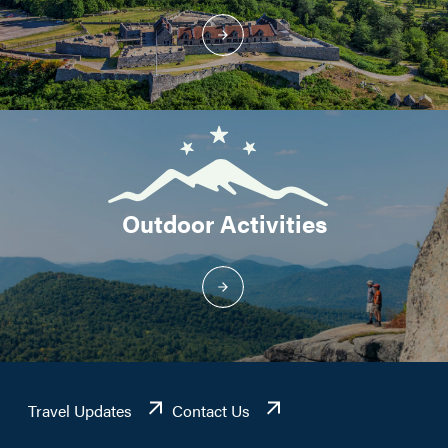
Outdoor Activities
Travel Updates
Contact Us