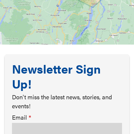
Newsletter Sign
Up!
Don't miss the latest news, stories, and
events!
Email