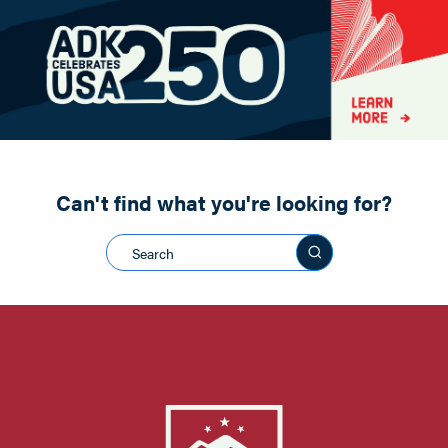
Paddling
Road Biking
Shopping
Snowmobiling
Can't find what you're looking for?
Search this sit