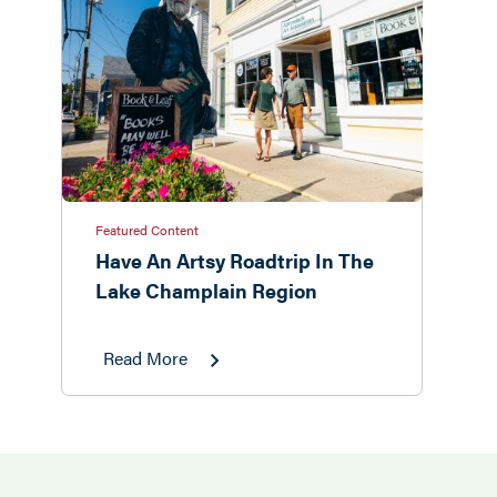
Featured Content
Have An Artsy Roadtrip In The
Lake Champlain Region
Read More