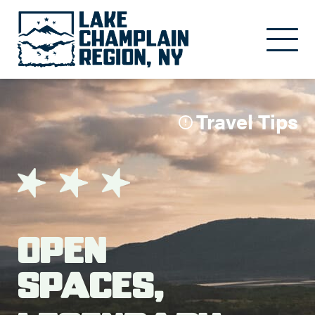
Skip to main content
Travel Tips
Open
Spaces,