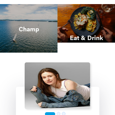
Champ
Eat & Drink