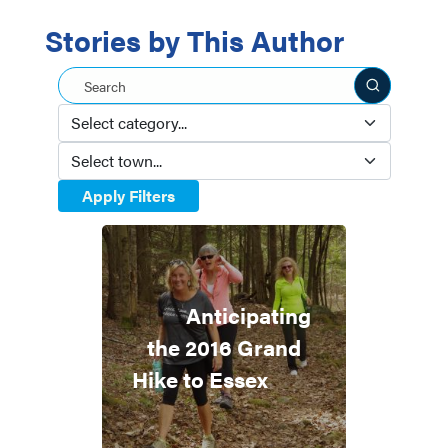
Stories by This Author
Search this site
Apply Filters
Anticipating
the 2016 Grand
Hike to Essex