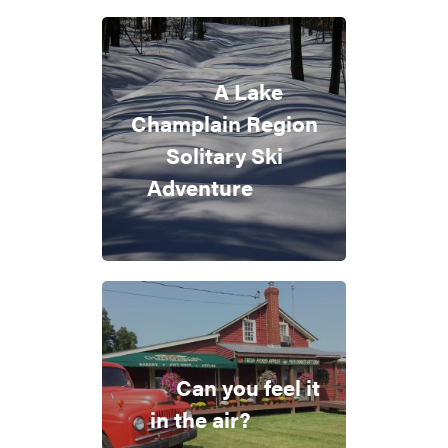
A Lake
Champlain Region
Solitary Ski
Adventure
Can you feel it
in the air?