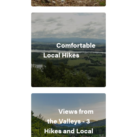
Comfortable
Local Hikes
Views from
the Valleys - 3
Hikes and Local