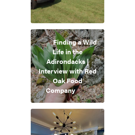
Finding a Wild
Life in the
Adirondacks |
Interview with Red
Oak Food
Company