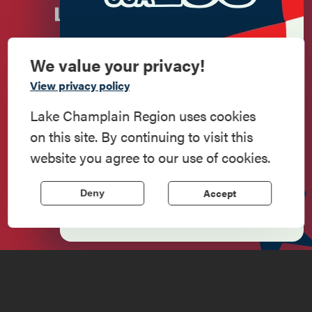
We value your privacy!
Commemorate
View privacy policy
American History
Lake Champlain Region uses cookies
on this site. By continuing to visit this
Step into history in the Lake Champlain
Newsletter Sign up!
website you agree to our use of cookies.
Region, where forts, towns, & scenic sites
echo stories of the American Revolution.
Accept
Deny
Enter your email.
Learn More
Do
Stay
Eat
Shop
Events