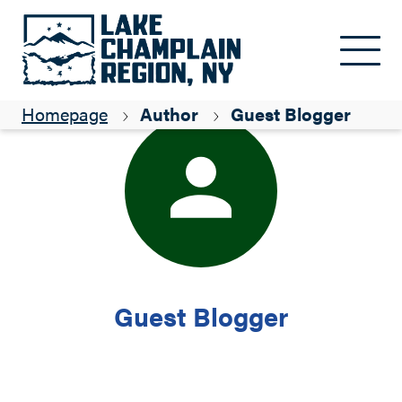
Skip to main content
Homepage
Author
Guest Blogger
Guest Blogger