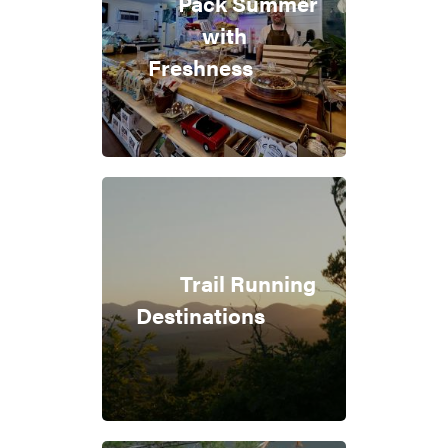
Pack Summer
with
Freshness
Trail Running
Destinations