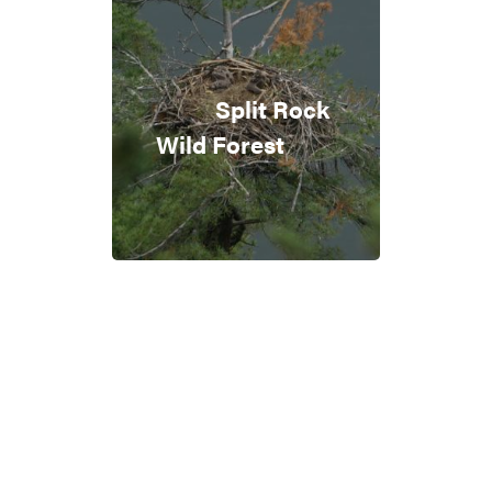
Split Rock
Wild Forest