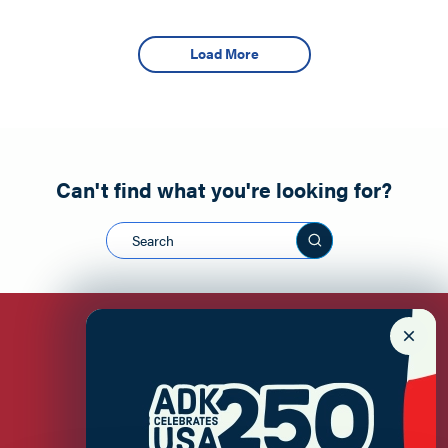
Load More
Can't find what you're looking for?
Search this sit