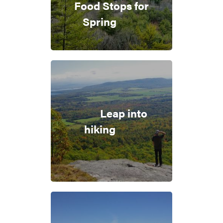
Food Stops for
Spring
Leap into
hiking