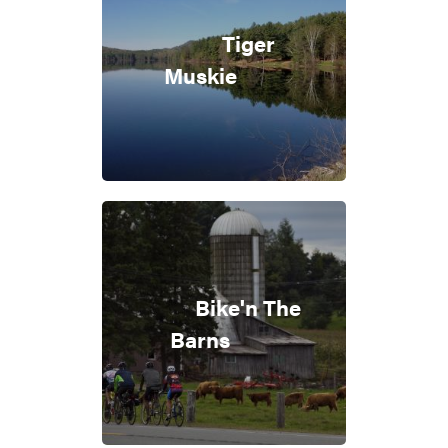
Tiger
Muskie
Bike'n The
Barns