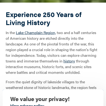
Experience 250 Years of
Living History
In the
Lake Champlain Region,
two and a half centuries
of American history are etched directly into the
landscape. As one of the pivotal fronts of the war, this
region played a crucial role in shaping the nation's fight
for independence. Today, visitors can explore charming
towns and immerse themselves in
history
through
interactive museums, historic forts, and scenic sites
where battles and critical moments unfolded.
From the quiet dignity of lakeside villages to the
weathered stone of historic landmarks, the region feels
like a living scrapbook. Whether you’re exploring the
We value your privacy!
ruins at Crown Point or standing on the storied grounds
of Fort Ticonderoga, American history is built into the
View privacy policy