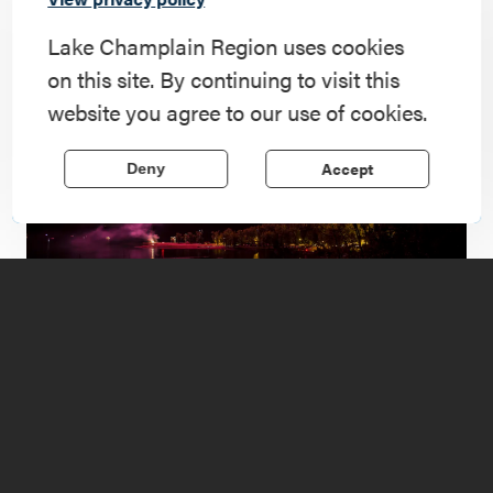
landscape.
Lake Champlain Region uses cookies
on this site. By continuing to visit this
website you agree to our use of cookies.
Accept
Deny
1
of
4
Revolutionary Events