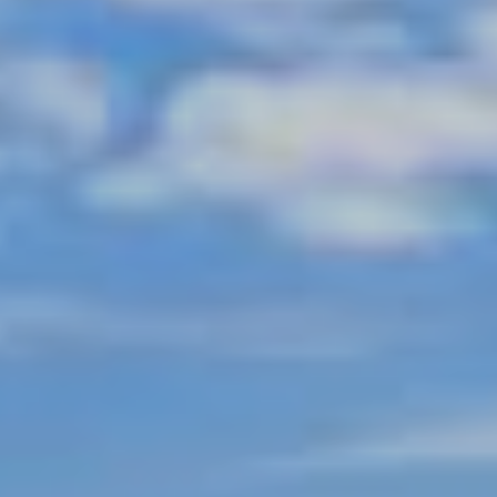
Shopping