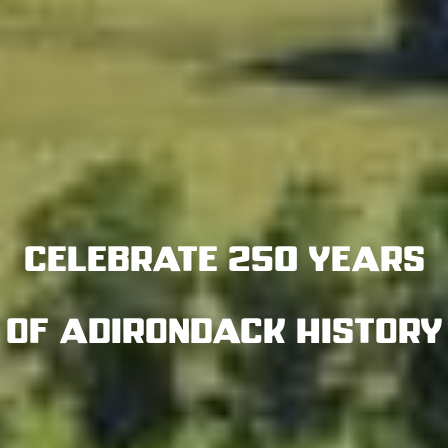
Celebrate 250 years
of Adirondack History