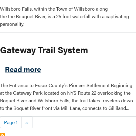
Willsboro Falls, within the Town of Willsboro along
the the Bouquet River, is a 25 foot waterfall with a captivating
personality.
Gateway Trail System
about Gateway Trail System
Read more
The Entrance to Essex County's Pioneer Settlement Beginning
at the Gateway Park located on NYS Route 22 overlooking the
Boquet River and Willsboro Falls, the trail takes travelers down
to the Boquet River front via Mill Lane, connects to Gilliland...
Pagination
Next page
Page 1
››