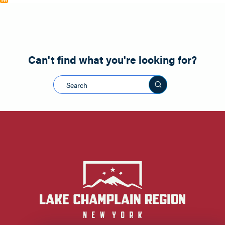
Can't find what you're looking for?
Search this sit