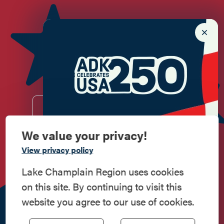
Newsletter Sign up!
Enter your email.
We value your privacy!
Commemorate
View privacy policy
Do
Stay
Eat
Shop
Events
American History
Lake Champlain Region uses cookies
on this site. By continuing to visit this
Work
Contact
All Are
Media
Privacy
Step into history in the Lake Champlain
website you agree to our use of cookies.
Here
Us
Welcome
Kit
Policy
Region, where forts, towns, & scenic sites
echo stories of the American Revolution.
518.597.4649