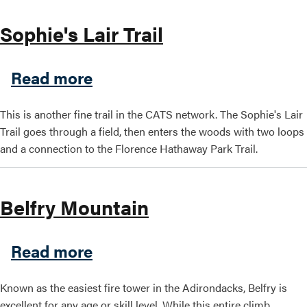
Sophie's Lair Trail
about Sophie's Lair Trail
Read more
This is another fine trail in the CATS network. The Sophie's Lair
Trail goes through a field, then enters the woods with two loops
and a connection to the Florence Hathaway Park Trail.
Belfry Mountain
about Belfry Mountain
Read more
Known as the easiest fire tower in the Adirondacks, Belfry is
excellent for any age or skill level. While this entire climb