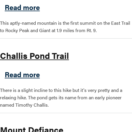
about Blueberry Cobbles
Read more
Search this site
This aptly-named mountain is the first summit on the East Trail
to Rocky Peak and Giant at 1.9 miles from Rt. 9.
Challis Pond Trail
about Challis Pond Trail
Read more
There is a slight incline to this hike but it's very pretty and a
relaxing hike. The pond gets its name from an early pioneer
named Timothy Challis.
Mount Defiance