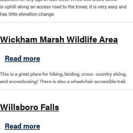
is uphill along an access road to the tower, it is very easy and
has little elevation change.
Wickham Marsh Wildlife Area
about Wickham Marsh Wildl
Read more
This is a great place for hiking, birding, cross- country skiing,
and snowshoeing! There is also a wheelchair accessible trail.
Willsboro Falls
about Willsboro Falls
Read more