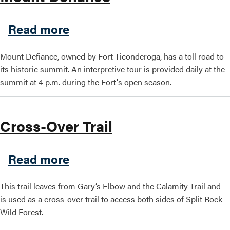
about Mount Defiance
Read more
Mount Defiance, owned by Fort Ticonderoga, has a toll road to
its historic summit. An interpretive tour is provided daily at the
summit at 4 p.m. during the Fort's open season.
Cross-Over Trail
about Cross-Over Trail
Read more
This trail leaves from Gary’s Elbow and the Calamity Trail and
is used as a cross-over trail to access both sides of Split Rock
Wild Forest.