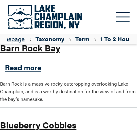
Skip to main content
Parent ID
Hiking
omepage
Taxonomy
Term
1 To 2 Hours
Barn Rock Bay
about Barn Rock Bay
Read more
Barn Rock is a massive rocky outcropping overlooking Lake
Champlain, and is a worthy destination for the view of and from
the bay's namesake.
Blueberry Cobbles