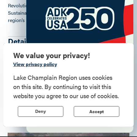
Revolutionary Quest, developed by the Regional Office of
Sustainable Tourism (ROOST), which
celebrates the
region’s roles in the Revolutionary War.
Details
We value your privacy!
Commemorate
View privacy policy
7590 Court Street
, Elizabethtown
, 12932
American History
Lake Champlain Region uses cookies
https://www.adkhistorymuseum.org
on this site. By continuing to visit this
Step into history in the Lake Champlain
website you agree to our use of cookies.
(518) 873-6466
Region, where forts, towns, & scenic sites
echo stories of the American Revolution.
Accept
Deny
Learn More