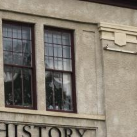
Search this site