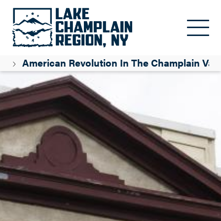
Skip to main content
n
American Revolution In The Champlain Vall