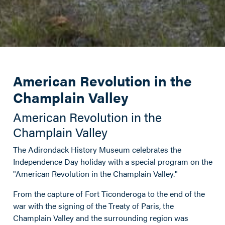
American Revolution in the
Champlain Valley
American Revolution in the
Champlain Valley
The Adirondack History Museum celebrates the
Independence Day holiday with a special program on the
"American Revolution in the Champlain Valley."
From the capture
of Fort Ticonderoga
to the end of the
war with the signing of the Treaty of Paris, the
Champlain Valley and the surrounding region was