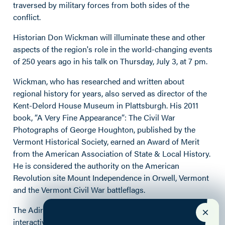
traversed by military forces from both sides of the
conflict.
Historian Don
Wickman
will illuminate these and other
aspects of the region's role in the world-changing events
of 250 years ago in his talk on Thursday, July 3, at 7 pm.
Wickman
, who has r
esearched and written about
regional
history
for years, also served as director of the
Kent-Delord House
Museum in Plattsburgh.
His 2011
book, “
A Very Fine
Appearance”: The
Civil War
Photographs of George Houghton
, published by the
Vermont Historical Society, earned an Award of Merit
from the American Association of State & Local History.
He is considered the authority on the American
Revolution site Mount Independence in Orwell, Vermont
and the Vermont Civil War
battleflags
.
The Adirondack History Museum is a site in the
interactive, self-guided Lake Champlain