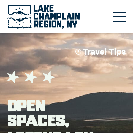
Skip to main content
Travel Tips
Open
Spaces,