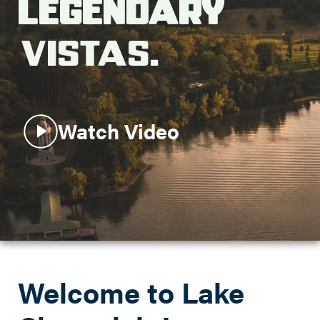
Legendary
Search this site
Vistas.
Watch Video
Welcome to Lake