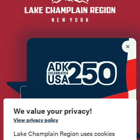
Newsletter Sign up!
Enter your email.
We value your privacy!
Commemorate
View privacy policy
American History
Lake Champlain Region uses cookies