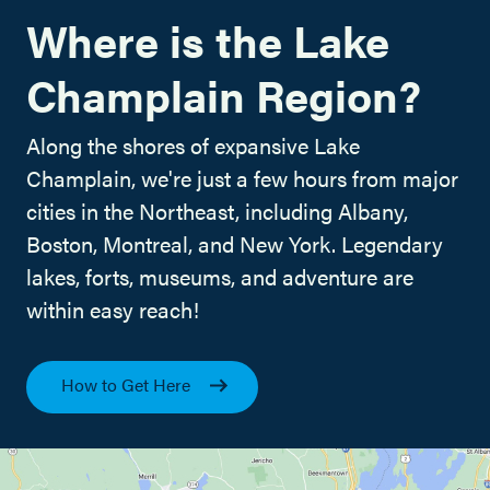
Where is the Lake
Champlain Region?
Along the shores of expansive Lake
Champlain, we're just a few hours from major
cities in the Northeast, including Albany,
Boston, Montreal, and New York. Legendary
lakes, forts, museums, and adventure are
within easy reach!
How to Get Here