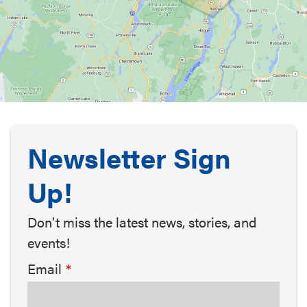
Newsletter Sign
Up!
Don't miss the latest news, stories, and
events!
Email