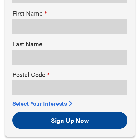
First Name
Last Name
Postal Code
Select Your Interests
Sign Up Now
Arts & Culture