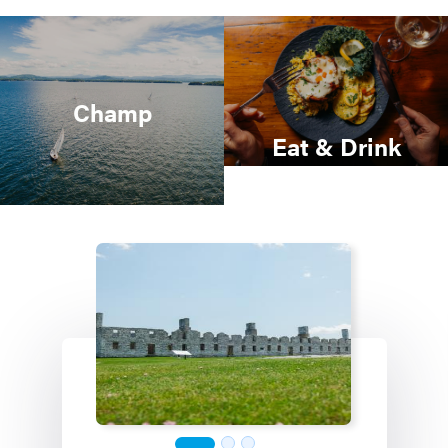
Champ
Eat & Drink