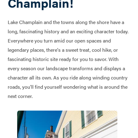
Champlain!
Lake Champlain and the towns along the shore have a
long, fascinating history and an exciting character today.
Everywhere you turn amid our open spaces and
legendary places, there's a sweet treat, cool hike, or
fascinating historic site ready for you to savor. With
every season our landscape transforms and displays a
character all its own. As you ride along winding country
roads, you'll find yourself wondering what is around the
next corner.