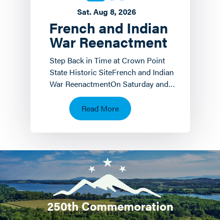
Sat. Aug 8, 2026
French and Indian
War Reenactment
Step Back in Time at Crown Point
State Historic SiteFrench and Indian
War ReenactmentOn Saturday and
Sunday, August 8 th and 9 th the
Crown Point State…
Read More
250th Commemoration