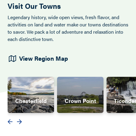
Visit Our Towns
Legendary history, wide open views, fresh flavor, and
activities on land and water make our towns destinations
to savor. We pack a lot of adventure and relaxation into
each distinctive town.
View Region Map
Chesterfield
Crown Point
Ticonde