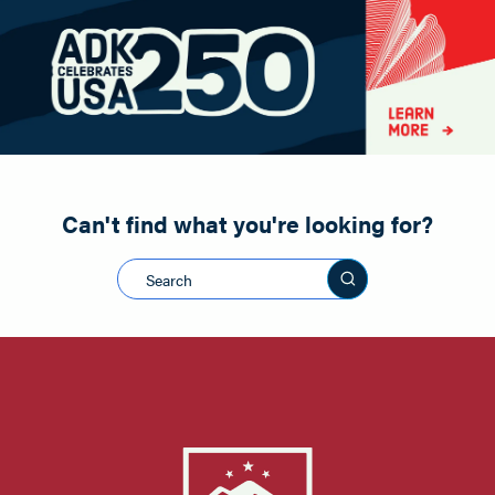
Paddling
Road Biking
Shopping
Snowmobiling
Can't find what you're looking for?
Search this sit