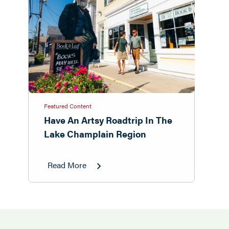
Featured Content
Have An Artsy Roadtrip In The
Lake Champlain Region
Read More