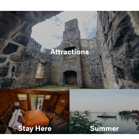
Attractions
Stay Here
Summer