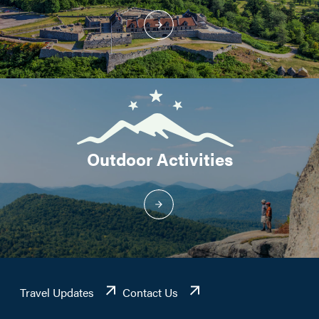
Outdoor Activities
Travel Updates
Contact Us