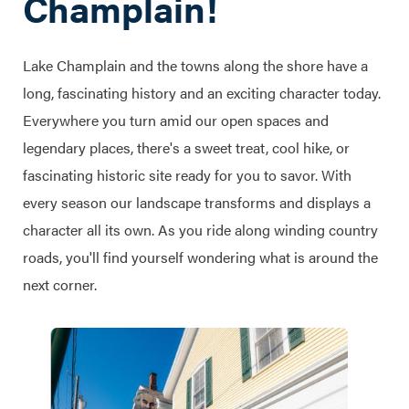
Champlain!
Lake Champlain and the towns along the shore have a
long, fascinating history and an exciting character today.
Everywhere you turn amid our open spaces and
legendary places, there's a sweet treat, cool hike, or
fascinating historic site ready for you to savor. With
every season our landscape transforms and displays a
character all its own. As you ride along winding country
roads, you'll find yourself wondering what is around the
next corner.