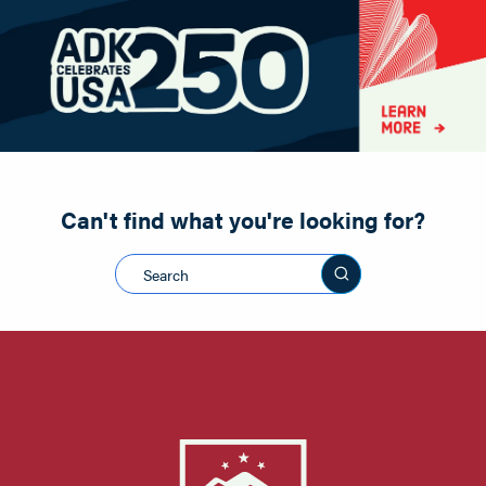
Paddling
Road Biking
Shopping
Snowmobiling
Can't find what you're looking for?
Search this sit