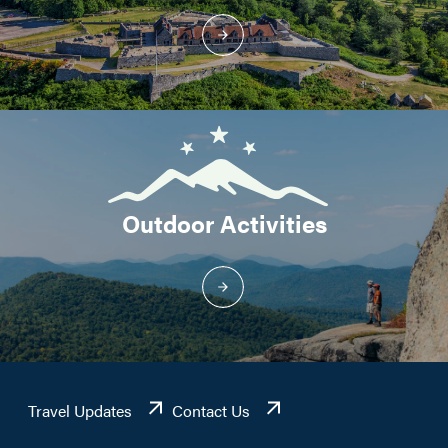
Outdoor Activities
Travel Updates
Contact Us