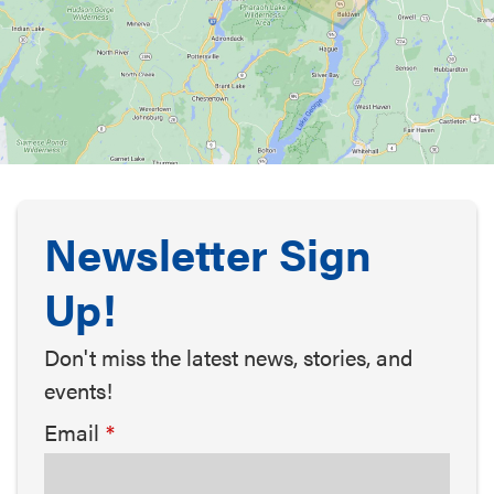
Newsletter Sign
Up!
Don't miss the latest news, stories, and
events!
Email