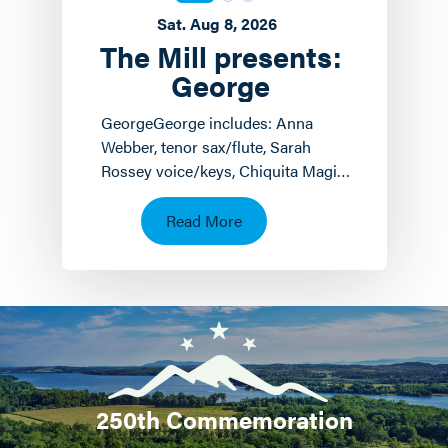
Sat. Aug 8, 2026
The Mill presents:
George
GeorgeGeorge includes: Anna
Webber, tenor sax/flute, Sarah
Rossey voice/keys, Chiquita Magic
keyboards/voice and John
Hollenbeck
Read More
drums/piano/composition.…
250th Commemoration