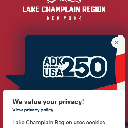
Newsletter Sign up!
Enter your email.
We value your privacy!
Commemorate
View privacy policy
American History
Lake Champlain Region uses cookies