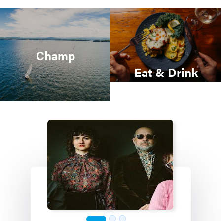
Champ
Eat & Drink