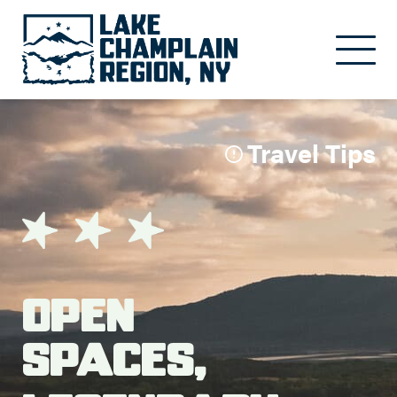
Skip to main content
Travel Tips
Open
Spaces,