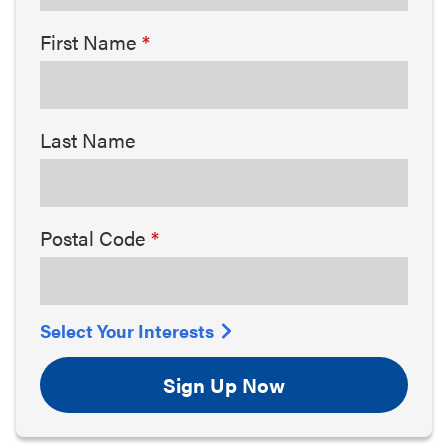
First Name
Last Name
Postal Code
Select Your Interests
Sign Up Now
Arts & Culture