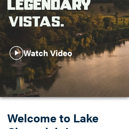
Legendary
Search this site
Vistas.
Watch Video
Welcome to Lake