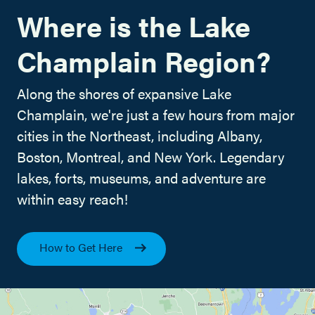
Where is the Lake
Champlain Region?
Along the shores of expansive Lake
Champlain, we're just a few hours from major
cities in the Northeast, including Albany,
Boston, Montreal, and New York. Legendary
lakes, forts, museums, and adventure are
within easy reach!
How to Get Here