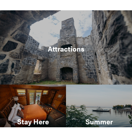
Attractions
Stay Here
Summer