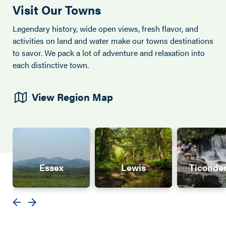
Visit Our Towns
Legendary history, wide open views, fresh flavor, and
activities on land and water make our towns destinations
to savor. We pack a lot of adventure and relaxation into
each distinctive town.
View Region Map
Essex
Lewis
Ticonde