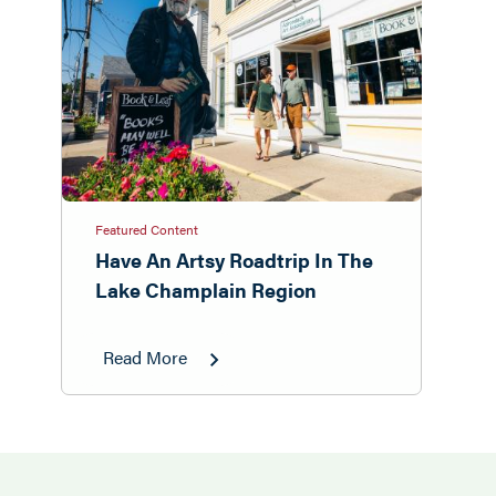
Featured Content
Have An Artsy Roadtrip In The
Lake Champlain Region
Read More