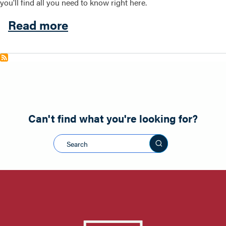
you'll find all you need to know right here.
about Local
Read more
Search this site
Can't find what you're looking for?
Search this sit