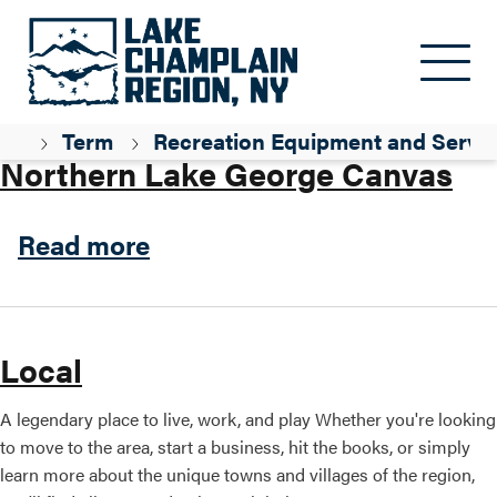
Skip to main content
Parent ID
Professional / Services
my
Term
Recreation Equipment and Servic
Northern Lake George Canvas
about Northern Lake Georg
Read more
Local
A legendary place to live, work, and play Whether you're looking
to move to the area, start a business, hit the books, or simply
learn more about the unique towns and villages of the region,