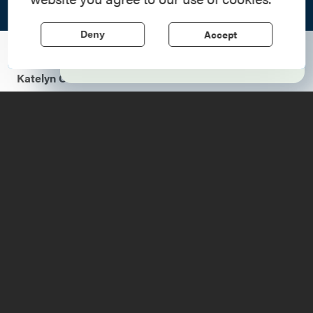
Region, where forts, towns, & scenic sites
echo stories of the American Revolution.
Accept
Deny
Learn More
Ticonderoga Area Chamber of Commerce blog by
Katelyn Chevier
Crown Point is a small town set directly on the
Adirondack Coast. There are an abundance of sights to
be seen and treats to be eaten all throughout this warm
and welcoming community. Activities can be simply
categorized to make planning your visit as easy as 1-2-3!