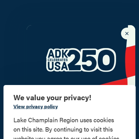
We value your privacy!
Commemorate
View privacy policy
American History
Lake Champlain Region uses cookies
on this site. By continuing to visit this
Step into history in the Lake Champlain
website you agree to our use of cookies.