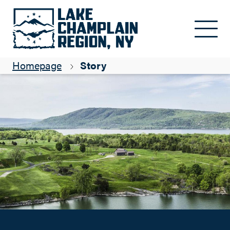
Simply Crown Point
Skip to main content
Matt Courtright
Homepage
Story