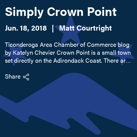
Simply Crown Point
Search this site
Jun. 18, 2018
|
Matt Courtright
Ticonderoga Area Chamber of Commerce blog
by Katelyn Chevier Crown Point is a small town
set directly on the Adirondack Coast. There are
an abundance of sights to be seen and treats to
be eaten all throughout this warm and
Share
welcoming community...