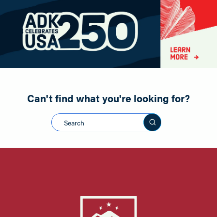
Paddling
Road Biking
Shopping
Snowmobiling
Can't find what you're looking for?
Search this sit