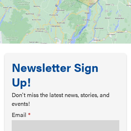
Newsletter Sign
Up!
Don't miss the latest news, stories, and
events!
Email