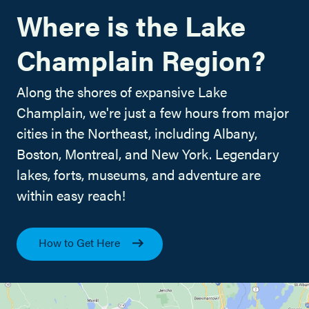
Where is the Lake
Champlain Region?
Along the shores of expansive Lake
Champlain, we're just a few hours from major
cities in the Northeast, including Albany,
Boston, Montreal, and New York. Legendary
lakes, forts, museums, and adventure are
within easy reach!
How to Get Here