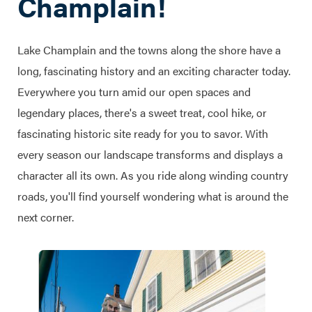
Champlain!
Lake Champlain and the towns along the shore have a
long, fascinating history and an exciting character today.
Everywhere you turn amid our open spaces and
legendary places, there's a sweet treat, cool hike, or
fascinating historic site ready for you to savor. With
every season our landscape transforms and displays a
character all its own. As you ride along winding country
roads, you'll find yourself wondering what is around the
next corner.