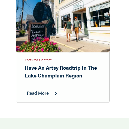
Featured Content
Have An Artsy Roadtrip In The
Lake Champlain Region
Read More