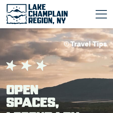
Skip to main content
Travel Tips
Open
Spaces,