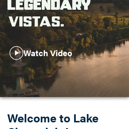
Legendary
Search this site
Vistas.
Watch Video
Welcome to Lake