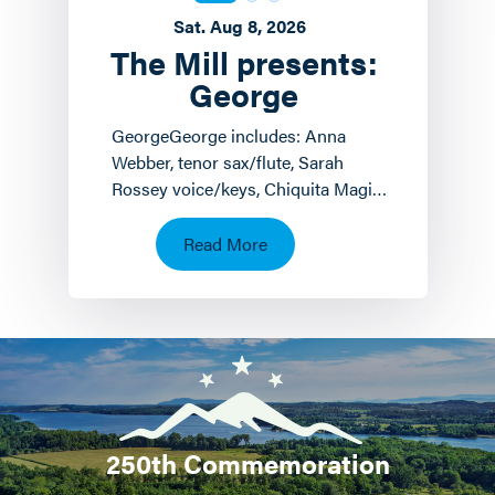
Sat. Aug 8, 2026
The Mill presents:
George
GeorgeGeorge includes: Anna
Webber, tenor sax/flute, Sarah
Rossey voice/keys, Chiquita Magic
keyboards/voice and John
Hollenbeck
Read More
drums/piano/composition.…
250th Commemoration