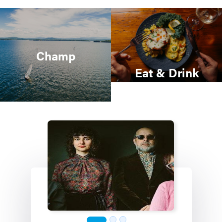
Champ
Eat & Drink