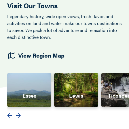
Visit Our Towns
Legendary history, wide open views, fresh flavor, and
activities on land and water make our towns destinations
to savor. We pack a lot of adventure and relaxation into
each distinctive town.
View Region Map
Essex
Lewis
Ticonde