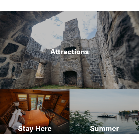
Attractions
Stay Here
Summer