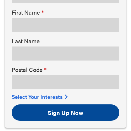
First Name
Last Name
Postal Code
Select Your Interests
Sign Up Now
Arts & Culture