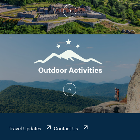
Outdoor Activities
Travel Updates
Contact Us