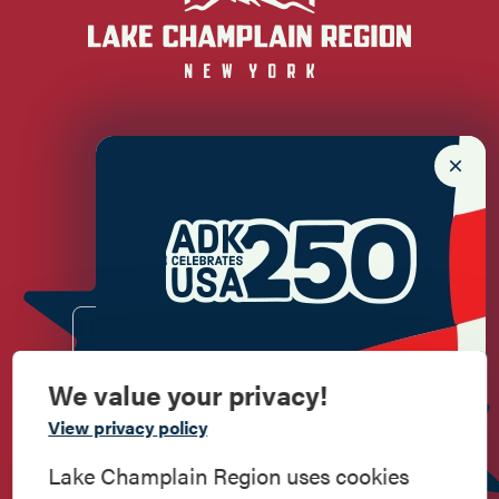
Newsletter Sign up!
Enter your email.
We value your privacy!
Commemorate
View privacy policy
American History
Lake Champlain Region uses cookies