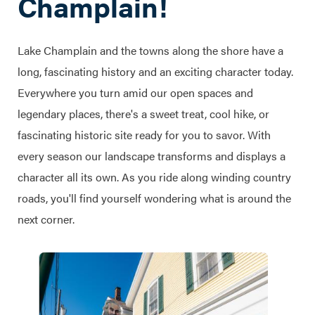
Champlain!
Lake Champlain and the towns along the shore have a
long, fascinating history and an exciting character today.
Everywhere you turn amid our open spaces and
legendary places, there's a sweet treat, cool hike, or
fascinating historic site ready for you to savor. With
every season our landscape transforms and displays a
character all its own. As you ride along winding country
roads, you'll find yourself wondering what is around the
next corner.