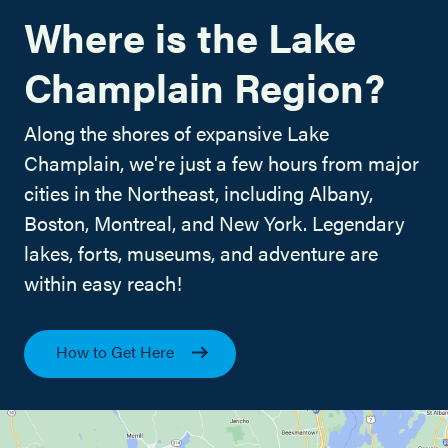
Where is the Lake
Champlain Region?
Along the shores of expansive Lake
Champlain, we're just a few hours from major
cities in the Northeast, including Albany,
Boston, Montreal, and New York. Legendary
lakes, forts, museums, and adventure are
within easy reach!
How to Get Here