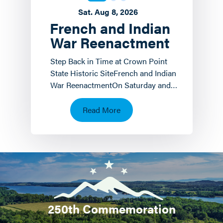
Sat. Aug 8, 2026
French and Indian
War Reenactment
Step Back in Time at Crown Point
State Historic SiteFrench and Indian
War ReenactmentOn Saturday and
Sunday, August 8 th and 9 th the
Crown Point State…
Read More
250th Commemoration