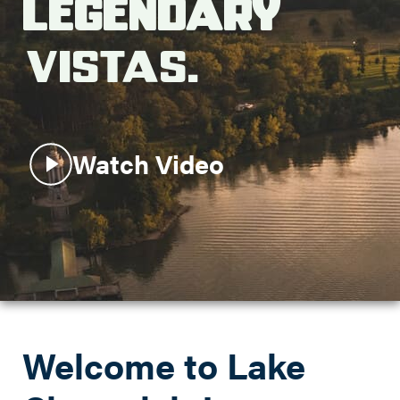
Legendary
Search this site
Vistas.
Watch Video
Welcome to Lake