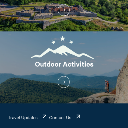
Outdoor Activities
Travel Updates
Contact Us