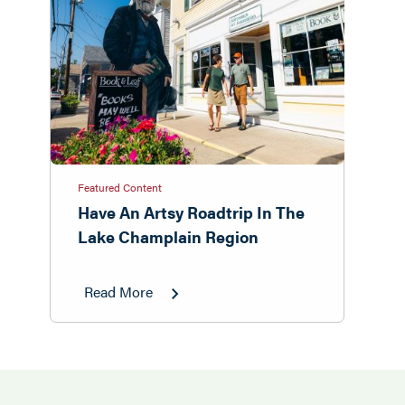
Featured Content
Have An Artsy Roadtrip In The
Lake Champlain Region
Read More