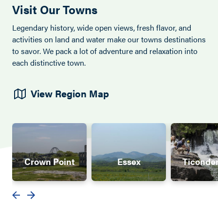
Visit Our Towns
Legendary history, wide open views, fresh flavor, and
activities on land and water make our towns destinations
to savor. We pack a lot of adventure and relaxation into
each distinctive town.
View Region Map
Crown Point
Essex
Ticonde