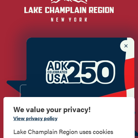
Newsletter Sign up!
Enter your email.
We value your privacy!
Commemorate
View privacy policy
American History
Lake Champlain Region uses cookies