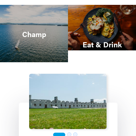
Champ
Eat & Drink