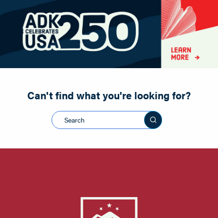
Paddling
Road Biking
Shopping
Snowmobiling
Can't find what you're looking for?
Search this sit