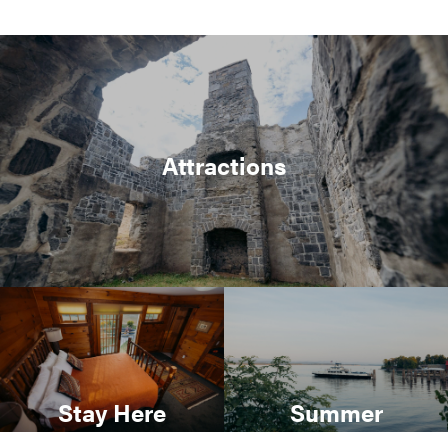
Attractions
Stay Here
Summer