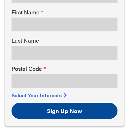
First Name
Last Name
Postal Code
Select Your Interests
Sign Up Now
Arts & Culture