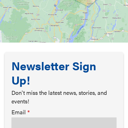
Newsletter Sign
Up!
Don't miss the latest news, stories, and
events!
Email