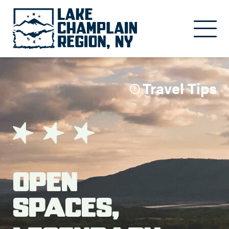
Skip to main content
Travel Tips
Open
Spaces,