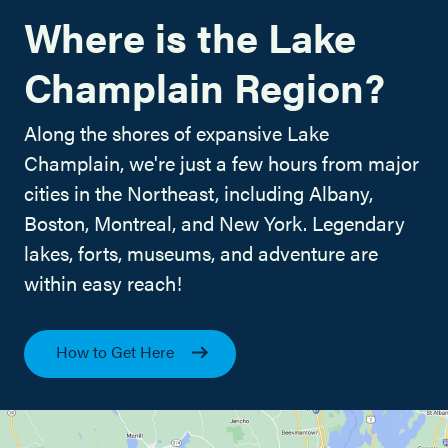
Where is the Lake
Champlain Region?
Along the shores of expansive Lake
Champlain, we're just a few hours from major
cities in the Northeast, including Albany,
Boston, Montreal, and New York. Legendary
lakes, forts, museums, and adventure are
within easy reach!
How to Get Here