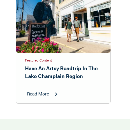
Featured Content
Have An Artsy Roadtrip In The
Lake Champlain Region
Read More