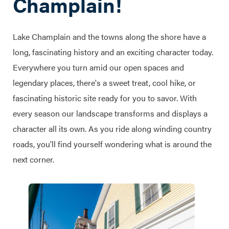
Champlain!
Lake Champlain and the towns along the shore have a
long, fascinating history and an exciting character today.
Everywhere you turn amid our open spaces and
legendary places, there's a sweet treat, cool hike, or
fascinating historic site ready for you to savor. With
every season our landscape transforms and displays a
character all its own. As you ride along winding country
roads, you'll find yourself wondering what is around the
next corner.