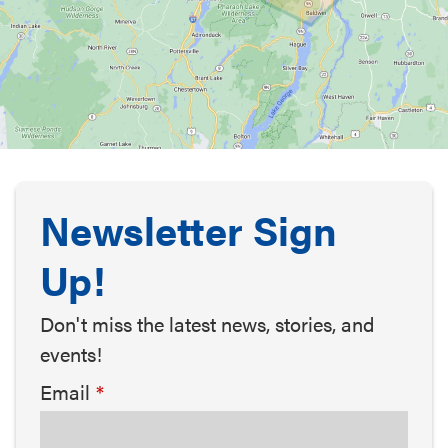
Newsletter Sign
Up!
Don't miss the latest news, stories, and
events!
Email