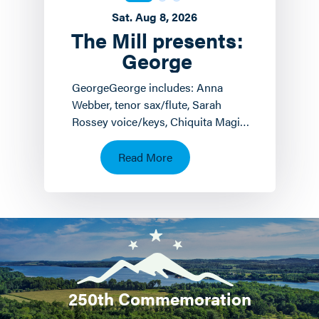
Sat. Aug 8, 2026
The Mill presents:
George
GeorgeGeorge includes: Anna
Webber, tenor sax/flute, Sarah
Rossey voice/keys, Chiquita Magic
keyboards/voice and John
Hollenbeck
Read More
drums/piano/composition.…
250th Commemoration