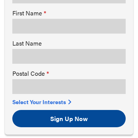
First Name
Last Name
Postal Code
Select Your Interests
Sign Up Now
Arts & Culture