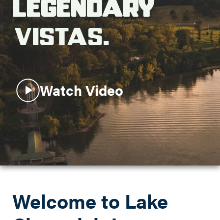
Legendary
Search this site
Vistas.
Watch Video
Welcome to Lake