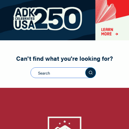
Paddling
Road Biking
Shopping
Snowmobiling
Can't find what you're looking for?
Search this sit