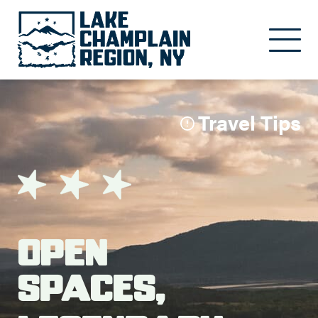
Skip to main content
Travel Tips
Open
Spaces,