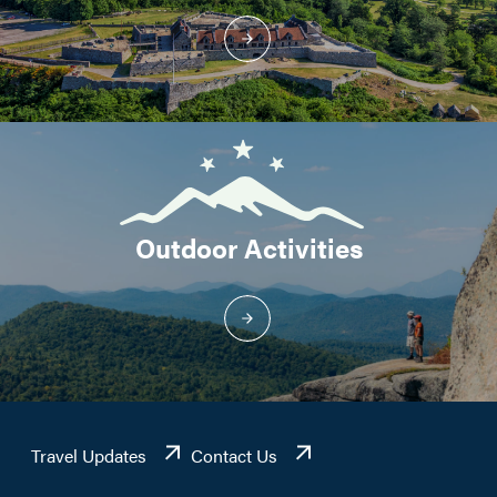
Outdoor Activities
Travel Updates
Contact Us