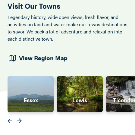
Visit Our Towns
Legendary history, wide open views, fresh flavor, and
activities on land and water make our towns destinations
to savor. We pack a lot of adventure and relaxation into
each distinctive town.
View Region Map
Essex
Lewis
Ticonde