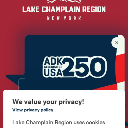
Newsletter Sign up!
Enter your email.
We value your privacy!
Commemorate
View privacy policy
American History
Lake Champlain Region uses cookies