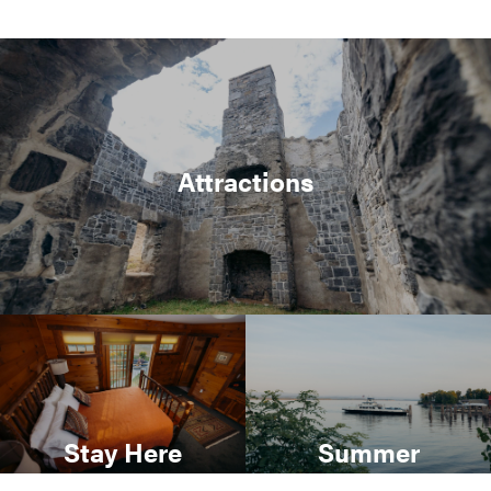
Attractions
Stay Here
Summer