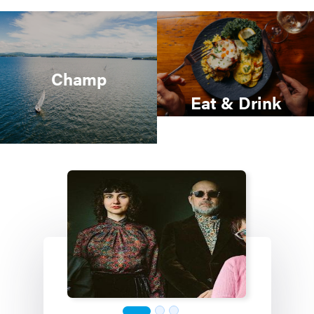
Champ
Eat & Drink