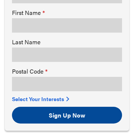
First Name
Last Name
Postal Code
Select Your Interests
Sign Up Now
Arts & Culture