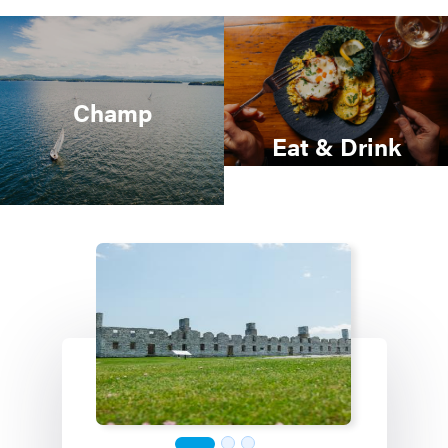
Champ
Eat & Drink