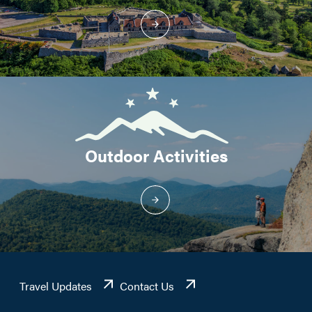
Outdoor Activities
Travel Updates
Contact Us