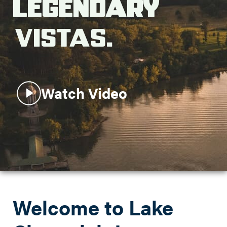
Legendary
Search this site
Vistas.
Watch Video
Welcome to Lake