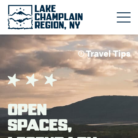
Skip to main content
Travel Tips
Open
Spaces,