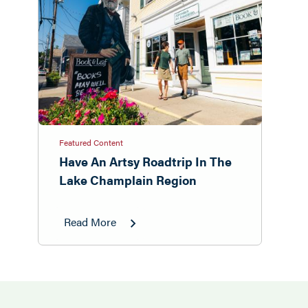
Featured Content
Have An Artsy Roadtrip In The
Lake Champlain Region
Read More