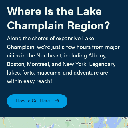
Where is the Lake
Champlain Region?
Along the shores of expansive Lake
Champlain, we're just a few hours from major
cities in the Northeast, including Albany,
Boston, Montreal, and New York. Legendary
lakes, forts, museums, and adventure are
within easy reach!
How to Get Here