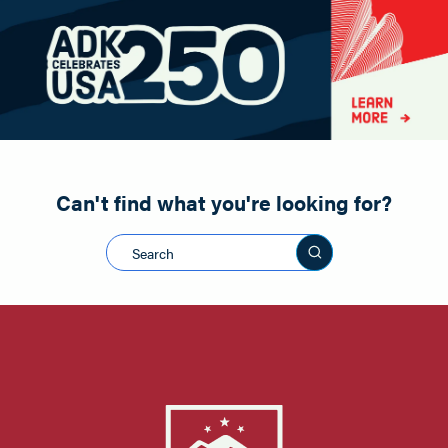
Paddling
Road Biking
Shopping
Snowmobiling
Can't find what you're looking for?
Search this sit