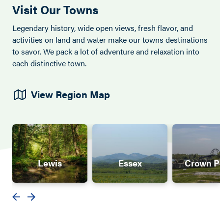
Visit Our Towns
Legendary history, wide open views, fresh flavor, and
activities on land and water make our towns destinations
to savor. We pack a lot of adventure and relaxation into
each distinctive town.
View Region Map
Lewis
Essex
Crown P