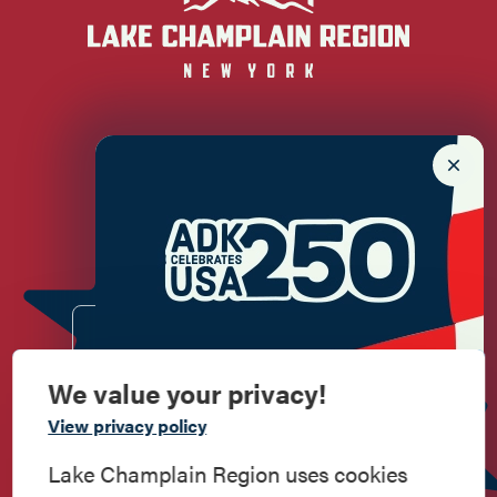
Newsletter Sign up!
Enter your email.
We value your privacy!
Commemorate
View privacy policy
American History
Lake Champlain Region uses cookies