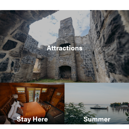
Attractions
Stay Here
Summer