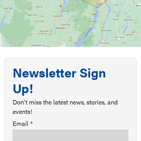
Newsletter Sign
Up!
Don't miss the latest news, stories, and
events!
Email