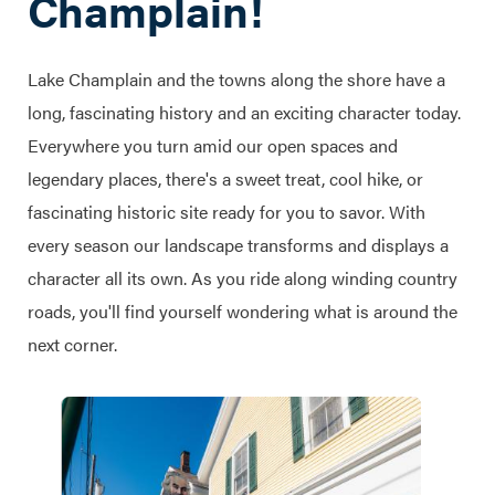
Champlain!
Lake Champlain and the towns along the shore have a
long, fascinating history and an exciting character today.
Everywhere you turn amid our open spaces and
legendary places, there's a sweet treat, cool hike, or
fascinating historic site ready for you to savor. With
every season our landscape transforms and displays a
character all its own. As you ride along winding country
roads, you'll find yourself wondering what is around the
next corner.