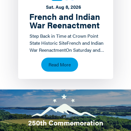
Sat. Aug 8, 2026
French and Indian
War Reenactment
Step Back in Time at Crown Point
State Historic SiteFrench and Indian
War ReenactmentOn Saturday and
Sunday, August 8 th and 9 th the
Crown Point State…
Read More
250th Commemoration