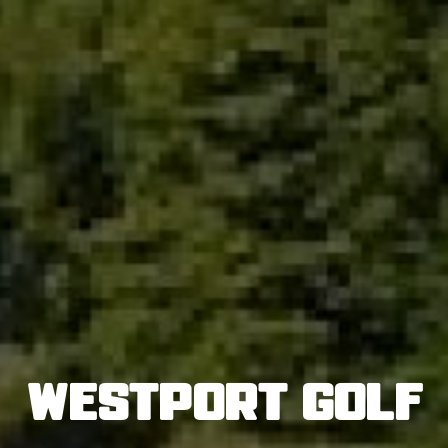
Westport Golf