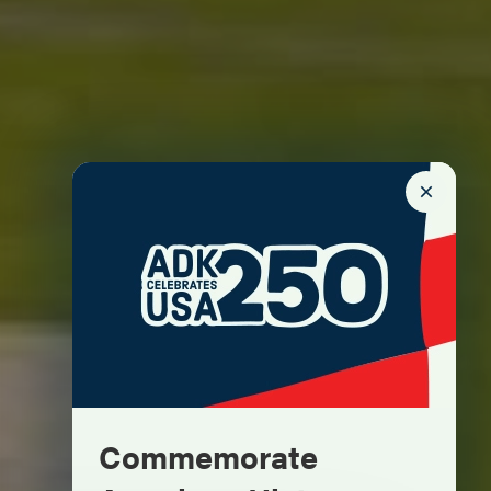
Commemorate