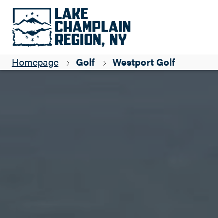
Homepage
Golf
Westport Golf