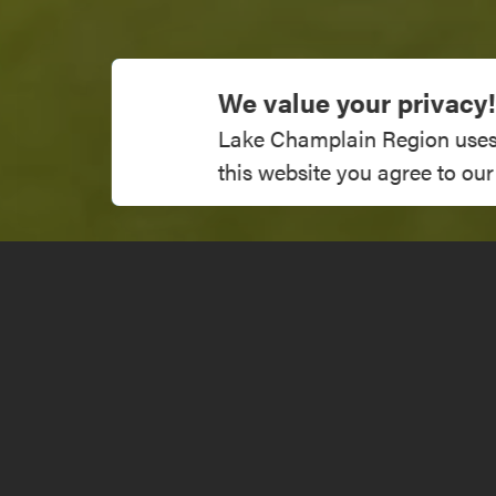
We value your privacy!
Lake Champlain Region uses co
this website you agree to our
47 Country C
Get Directions
Visit Websit