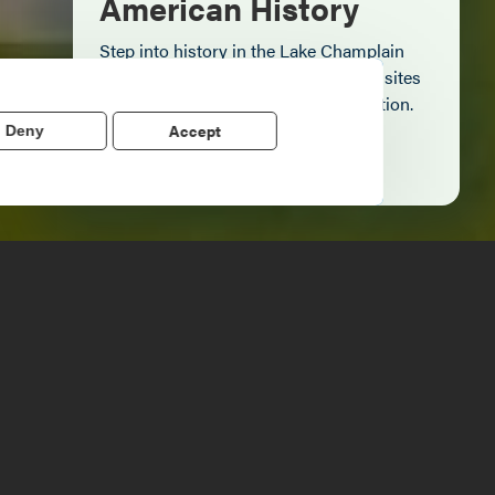
American History
Step into history in the Lake Champlain
Region, where forts, towns, & scenic sites
echo stories of the American Revolution.
Accept
Deny
Learn More
clubgolf@gmail.com