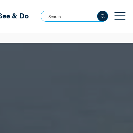
See & Do
Search this site
See all