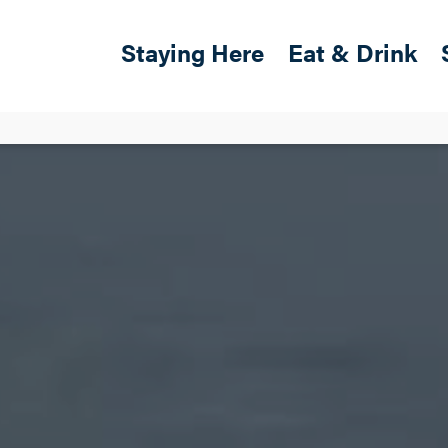
Skip to main content
Main navigation
Staying Here
Eat & Drink