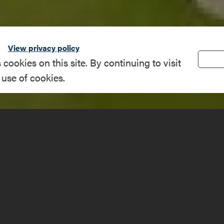
View privacy policy
okies on this site. By continuing to visit
 use of cookies.
lub way, Westport
(518) 962-4470
e
westportcountry