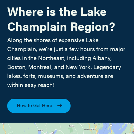
Where is the Lake
Champlain Region?
Along the shores of expansive Lake
Champlain, we're just a few hours from major
cities in the Northeast, including Albany,
Boston, Montreal, and New York. Legendary
lakes, forts, museums, and adventure are
within easy reach!
How to Get Here