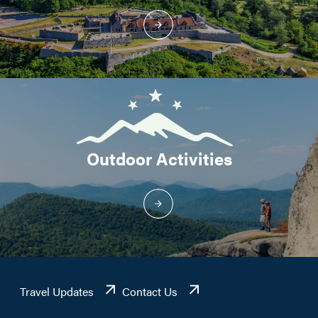
Outdoor Activities
Travel Updates
Contact Us