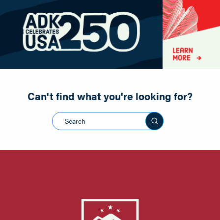
Paddling
Road Biking
Shopping
Snowmobiling
Can't find what you're looking for?
Search this sit