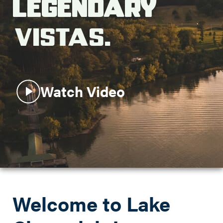
Legendary
Search this site
Vistas.
Watch Video
Welcome to Lake