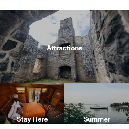
Attractions
Stay Here
Summer