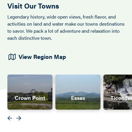
Visit Our Towns
Legendary history, wide open views, fresh flavor, and
activities on land and water make our towns destinations
to savor. We pack a lot of adventure and relaxation into
each distinctive town.
View Region Map
Crown Point
Essex
Ticonde