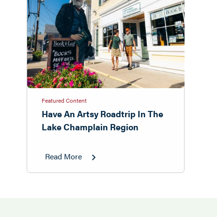
Featured Content
Have An Artsy Roadtrip In The
Lake Champlain Region
Read More