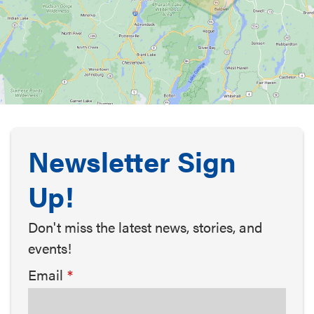
Newsletter Sign
Up!
Don't miss the latest news, stories, and
events!
Email