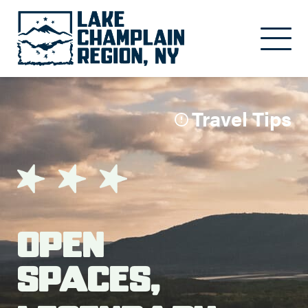
Skip to main content
Travel Tips
Open
Spaces,