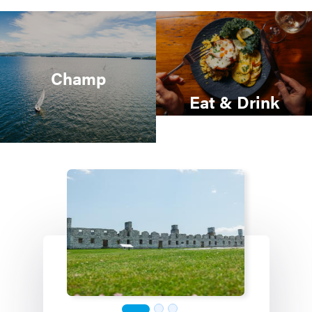
Champ
Eat & Drink