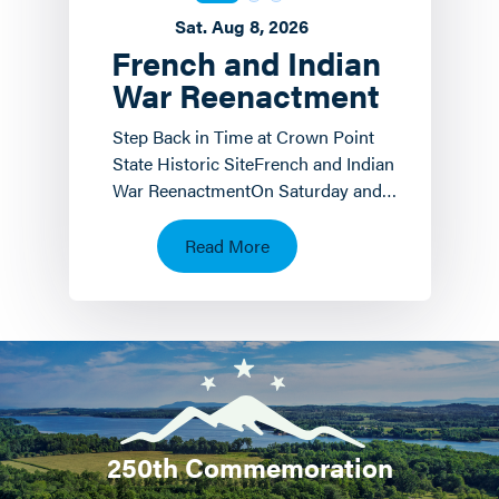
Sat. Aug 8, 2026
French and Indian
War Reenactment
Step Back in Time at Crown Point
State Historic SiteFrench and Indian
War ReenactmentOn Saturday and
Sunday, August 8 th and 9 th the
Crown Point State…
Read More
250th Commemoration