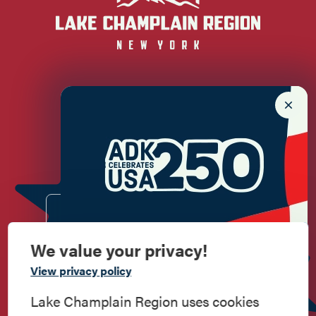
Newsletter Sign up!
Enter your email.
We value your privacy!
Commemorate
View privacy policy
American History
Lake Champlain Region uses cookies