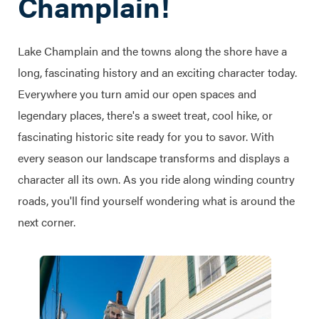
Champlain!
Lake Champlain and the towns along the shore have a
long, fascinating history and an exciting character today.
Everywhere you turn amid our open spaces and
legendary places, there's a sweet treat, cool hike, or
fascinating historic site ready for you to savor. With
every season our landscape transforms and displays a
character all its own. As you ride along winding country
roads, you'll find yourself wondering what is around the
next corner.