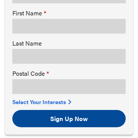
First Name
Last Name
Postal Code
Select Your Interests
Sign Up Now
Arts & Culture