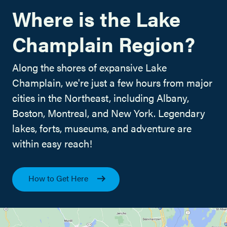
Where is the Lake
Champlain Region?
Along the shores of expansive Lake
Champlain, we're just a few hours from major
cities in the Northeast, including Albany,
Boston, Montreal, and New York. Legendary
lakes, forts, museums, and adventure are
within easy reach!
How to Get Here