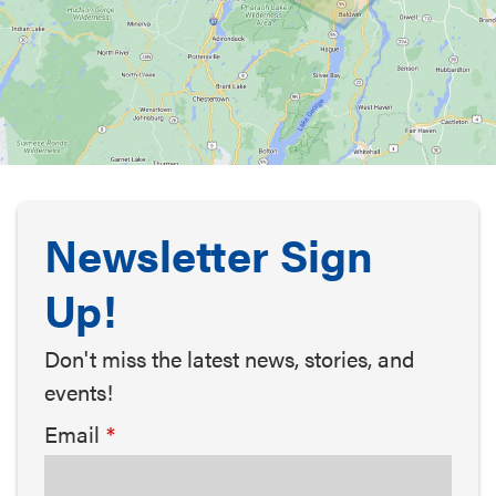
Newsletter Sign
Up!
Don't miss the latest news, stories, and
events!
Email