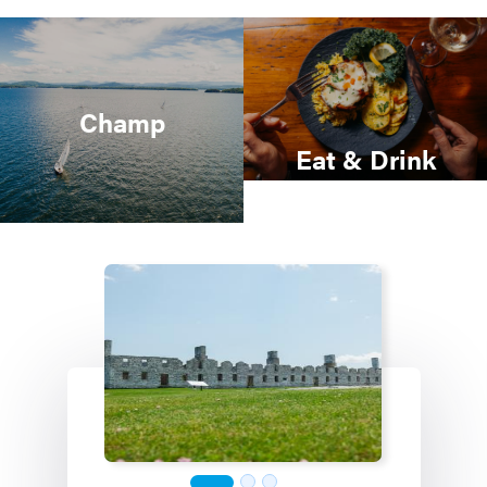
Champ
Eat & Drink