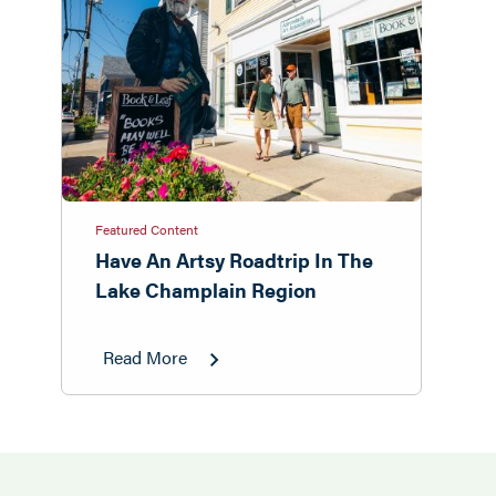
Featured Content
Have An Artsy Roadtrip In The
Lake Champlain Region
Read More