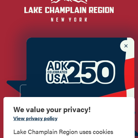
Newsletter Sign up!
Enter your email.
We value your privacy!
Commemorate
View privacy policy
American History
Lake Champlain Region uses cookies