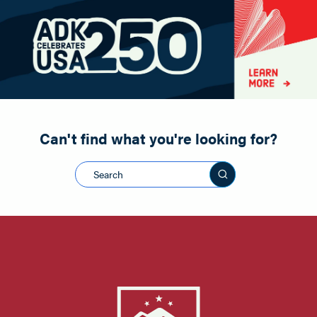
Paddling
Road Biking
Shopping
Snowmobiling
Can't find what you're looking for?
Search this sit