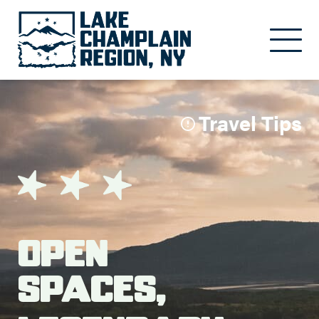
Skip to main content
Travel Tips
Open
Spaces,