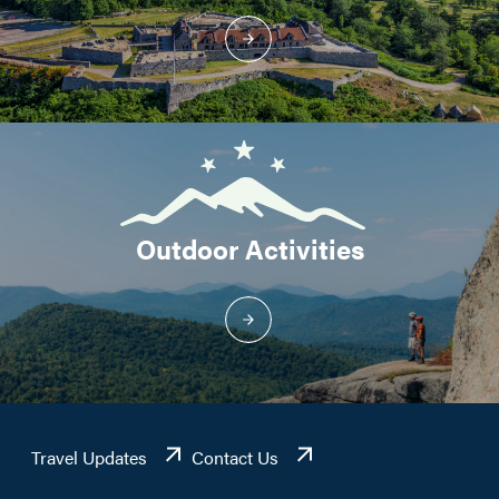
Outdoor Activities
Travel Updates
Contact Us