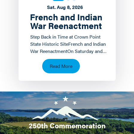
Sat. Aug 8, 2026
French and Indian
War Reenactment
Step Back in Time at Crown Point
State Historic SiteFrench and Indian
War ReenactmentOn Saturday and
Sunday, August 8 th and 9 th the
Crown Point State…
Read More
250th Commemoration