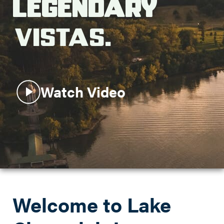
Legendary
Search this site
Vistas.
Watch Video
Welcome to Lake