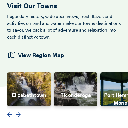
Visit Our Towns
Legendary history, wide open views, fresh flavor, and
activities on land and water make our towns destinations
to savor. We pack a lot of adventure and relaxation into
each distinctive town.
View Region Map
Elizabethtown
Ticonderoga
Port Henr
Moria