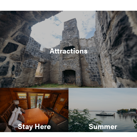
Attractions
Stay Here
Summer