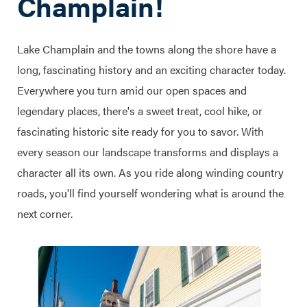
Champlain!
Lake Champlain and the towns along the shore have a
long, fascinating history and an exciting character today.
Everywhere you turn amid our open spaces and
legendary places, there's a sweet treat, cool hike, or
fascinating historic site ready for you to savor. With
every season our landscape transforms and displays a
character all its own. As you ride along winding country
roads, you'll find yourself wondering what is around the
next corner.