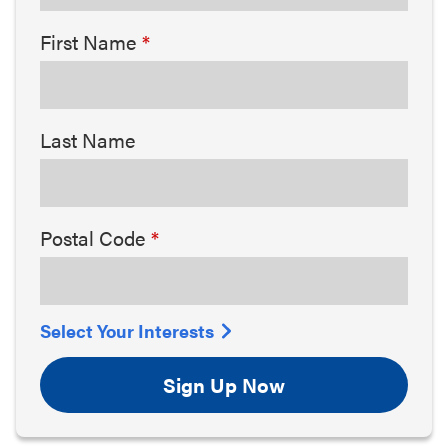
First Name
Last Name
Postal Code
Select Your Interests
Sign Up Now
Arts & Culture