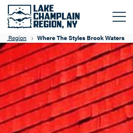
Skip to main content
ain Region
Where The Styles Brook Waters F