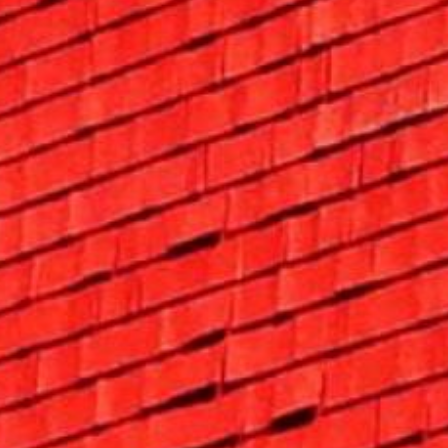
Search this site