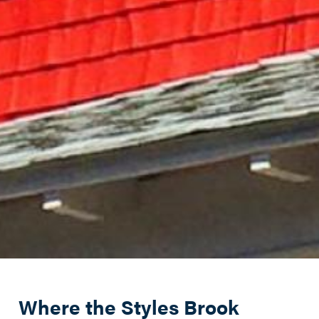
Where the Styles Brook