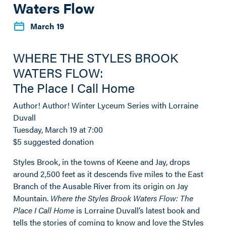
Waters Flow
March 19
WHERE THE STYLES BROOK
WATERS FLOW:
The Place I Call Home
Author! Author! Winter Lyceum Series with Lorraine
Duvall
Tuesday, March 19 at 7:00
$5 suggested donation
Styles Brook, in the towns of Keene and Jay, drops
around 2,500 feet as it descends five miles to the East
Branch of the Ausable River from its origin on Jay
Mountain.
Where the Styles Brook Waters Flow: The
Place I Call Home
is Lorraine Duvall’s latest book and
tells the stories of coming to know and love the Styles