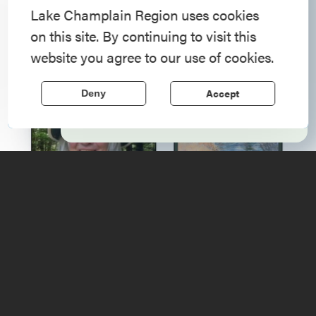
American History
Lake Champlain Region uses cookies
on this site. By continuing to visit this
Step into history in the Lake Champlain
website you agree to our use of cookies.
Region, where forts, towns, & scenic sites
echo stories of the American Revolution.
Accept
Deny
Learn More
Upcoming
Events