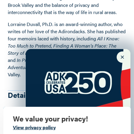
Brook Valley and the balance of privacy and
interconnectivity that is the way of life in rural areas.
Lorraine Duvall, Ph.D. is an award-winning author, who
writes of her love of the Adirondacks. She has published
four memoirs laced with history, including
All I Know:
Too Much to Pretend, Finding A Woman’s Place: The
Story of a 1970s Feminist Collective in the Adirondacks,
and
In Praise of Quiet Waters: Finding Solitude and
Adventure in the Wild Adirondacks.
She lives in Keene
Valley.
Details
https://thegrangehall.info
We value your privacy!
(518) 963-7777
Commemorate
View privacy policy
7:00 - 8:30pm