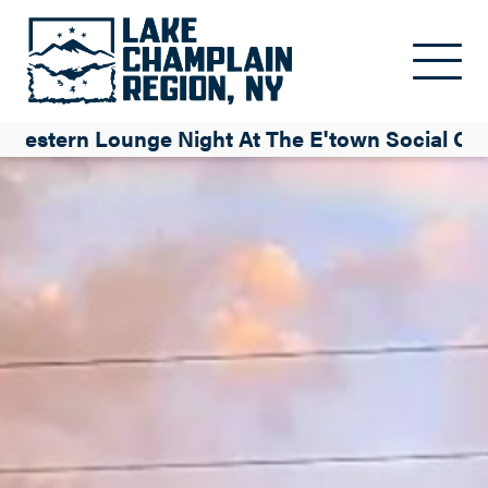
Skip to main content
Western Lounge Night At The E'town Social Ce