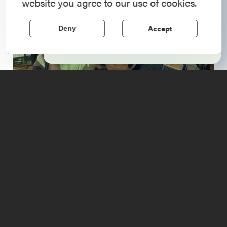
website you agree to our use of cookies.
Region, where forts, towns, & scenic sites
echo stories of the American Revolution.
Accept
Deny
Learn More
Upcoming
Events