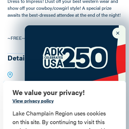
Dress to Impress! Dust off your best western wear and
show off your cowboy/cowgirl style! A special prize
awaits the best-dressed attendee at the end of the night!
~FREE~ Donations Appreciated
Details
We value your privacy!
Commemorate
View privacy policy
American History
Lake Champlain Region uses cookies
on this site. By continuing to visit this
Step into history in the Lake Champlain