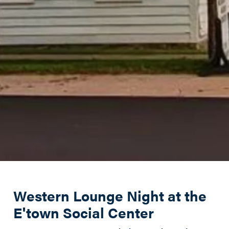
Western Lounge Night at the
E'town Social Center