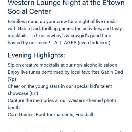
Western Lounge Night at the E'town
Social Center
Families round up your crew for a night of live music
with Gab n Dad, thrilling games, fun activities, and tasty
mocktails – a true cowboy’s & cowgirl’s good time
hosted by our teens! - ALL AGES (even toddlers!)
Evening Highlights:
Sip on creative mocktails at our non-alcoholic saloon
Enjoy live tunes performed by local favorites Gab n Dad
(7p)
Cheer on the young stars in our special kid's talent
showcase (6P)
Capture the memories at our Western-themed photo
booth
Card Games, Pool Tournaments, Foosball