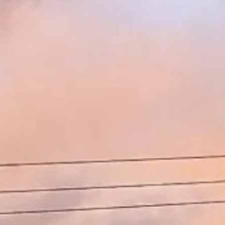
Search this site