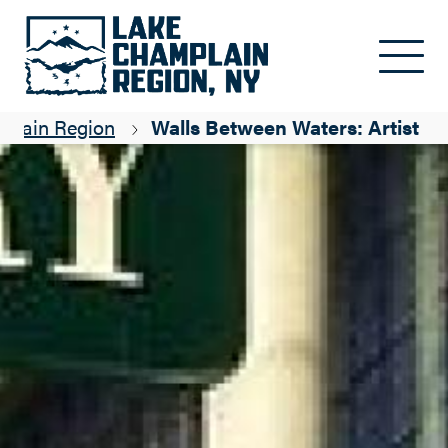
Skip to main content
mplain Region
Walls Between Waters: Artist Ta