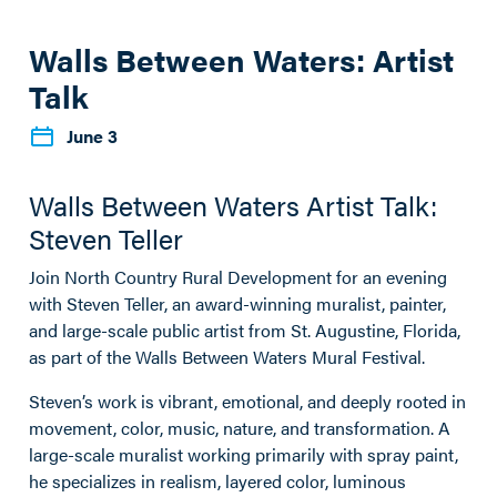
Walls Between Waters: Artist
Talk
June 3
Walls Between Waters Artist Talk:
Steven Teller
Join North Country Rural Development for an evening
with Steven Teller, an award-winning muralist, painter,
and large-scale public artist from St. Augustine, Florida,
as part of the Walls Between Waters Mural Festival.
Steven’s work is vibrant, emotional, and deeply rooted in
movement, color, music, nature, and transformation. A
large-scale muralist working primarily with spray paint,
he specializes in realism, layered color, luminous