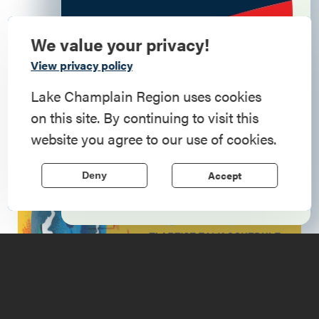
Details
We value your privacy!
Commemorate
View privacy policy
119 Montcalm Street
, Ticonderoga
, 12883
American History
Lake Champlain Region uses cookies
(518) 585-6366
on this site. By continuing to visit this
Step into history in the Lake Champlain
6:00 - 7:30pm
website you agree to our use of cookies.
Region, where forts, towns, & scenic sites
echo stories of the American Revolution.
Accept
Deny
Learn More