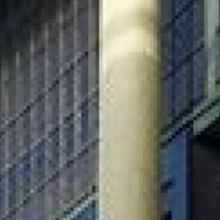
Search this site