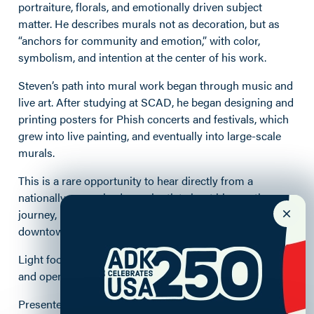
portraiture, florals, and emotionally driven subject
matter. He describes murals not as decoration, but as
“anchors for community and emotion,” with color,
symbolism, and intention at the center of his work.
Steven’s path into mural work began through music and
live art. After studying at SCAD, he began designing and
printing posters for Phish concerts and festivals, which
grew into live painting, and eventually into large-scale
murals.
This is a rare opportunity to hear directly from a
nationally recognized mural artist about his creative
journey, his process, and the work he is creating here in
downtown Ticonderoga.
Light food and drinks will be served. This event is free
and open to the public.
Presented as part of Artscapes: Walls Between Waters.