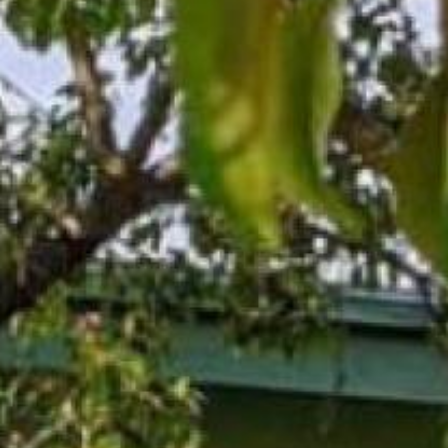
Search this site