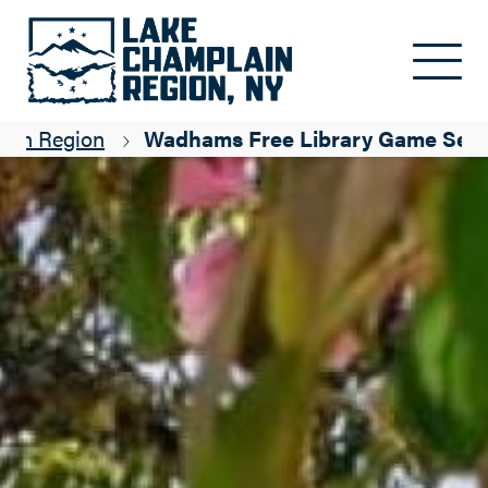
Skip to main content
lain Region
Wadhams Free Library Game Seri