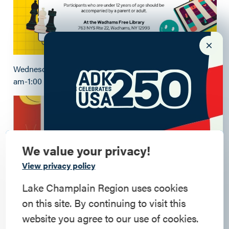
Wednesday Game Cafe- every Wednesday from 11:00
am-1:00 pm
We value your privacy!
Commemorate
View privacy policy
American History
Lake Champlain Region uses cookies
on this site. By continuing to visit this
Step into history in the Lake Champlain
website you agree to our use of cookies.
Region, where forts, towns, & scenic sites