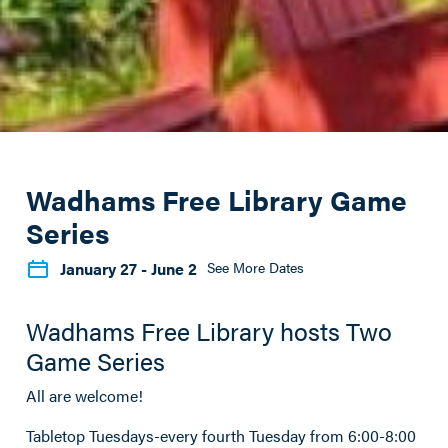
Wadhams Free Library Game
Series
January 27
- June 2
See More Dates
Wadhams Free Library hosts Two
Game Series
All are welcome!
Tabletop Tuesdays-every fourth Tuesday from 6:00-8:00