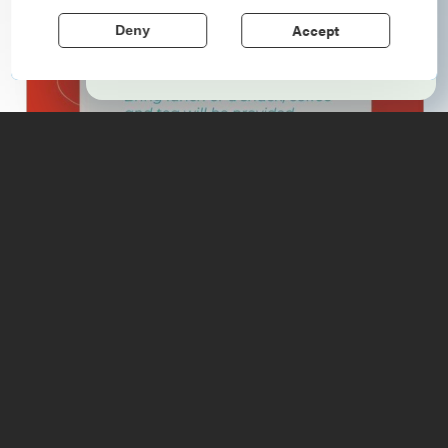
echo stories of the American Revolution.
Accept
Deny
Learn More
Details
763 NYS Route 22
, Wadhams
, 12993
https://wadhamsfreelibrary.org/
(518) 962-8717
6:00 - 8:00pm