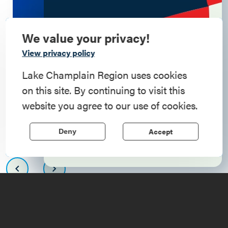
We value your privacy!
Commemorate
View privacy policy
American History
Lake Champlain Region uses cookies
on this site. By continuing to visit this
Step into history in the Lake Champlain
website you agree to our use of cookies.
Region, where forts, towns, & scenic sites
echo stories of the American Revolution.
Accept
Deny
Learn More
Upcoming
Events