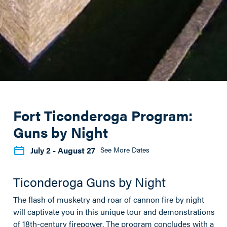
Fort Ticonderoga Program:
Guns by Night
July 2
- August 27
See More Dates
Ticonderoga Guns by Night
The flash of musketry and roar of cannon fire by night
will captivate you in this unique tour and demonstrations
of 18th-century firepower. The program concludes with a