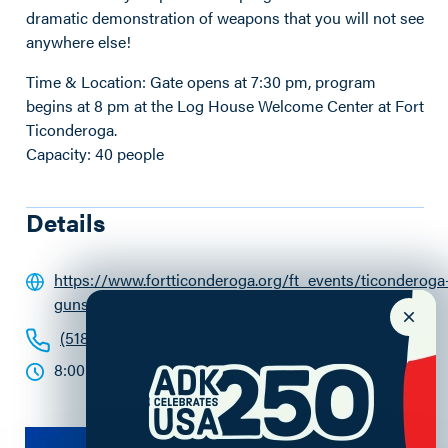
dramatic demonstration of weapons that you will not see
anywhere else!
Time & Location: Gate opens at 7:30 pm, program
begins at 8 pm at the Log House Welcome Center at Fort
Ticonderoga.
Capacity: 40 people
Details
https://www.fortticonderoga.org/ft_events/ticonderoga
guns-by-night/07-04-2024/
(518) 585-2821
8:00 - 9:30pm