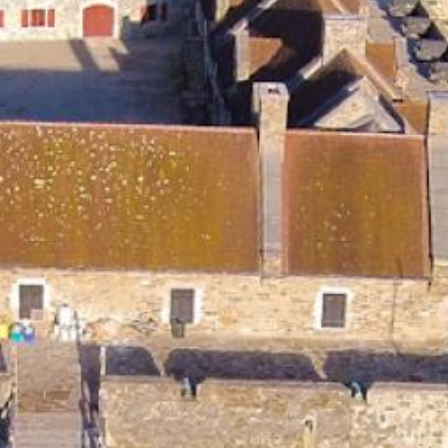
Search this site