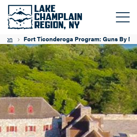
Skip to main content
egion
Fort Ticonderoga Program: Guns By Ni