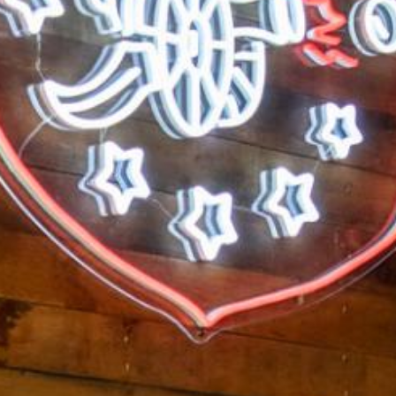
Search this site