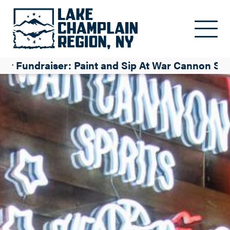
Skip to main content
 Fundraiser: Paint and Sip At War Cannon Spir