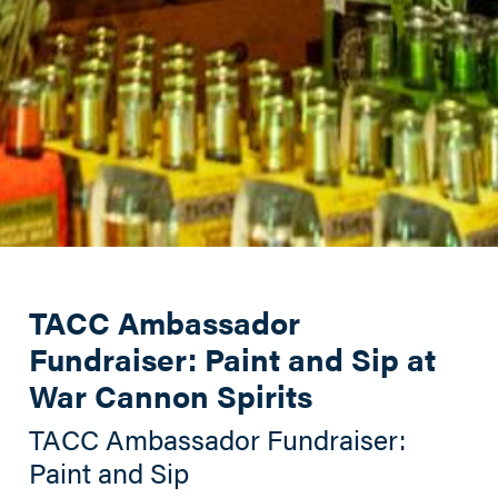
TACC Ambassador
Fundraiser: Paint and Sip at
War Cannon Spirits
TACC Ambassador Fundraiser:
Paint and Sip