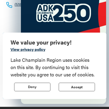
(518) 585-6619
We value your privacy!
Commemorate
View privacy policy
American History
Lake Champlain Region uses cookies
on this site. By continuing to visit this
Step into history in the Lake Champlain
website you agree to our use of cookies.
Region, where forts, towns, & scenic sites
echo stories of the American Revolution.
Accept
Deny
Learn More