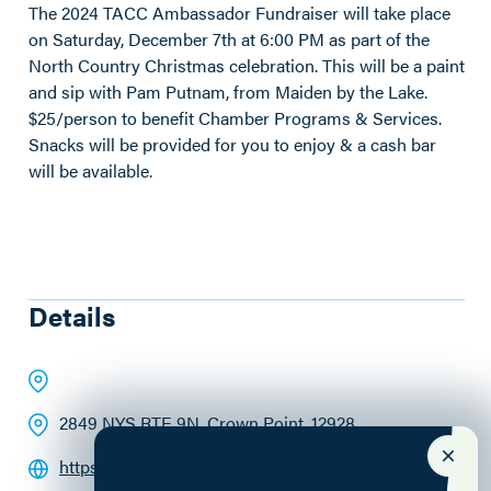
The 2024 TACC Ambassador Fundraiser will take place
on Saturday, December 7th at 6:00 PM as part of the
North Country Christmas celebration. This will be a paint
and sip with Pam Putnam, from Maiden by the Lake.
$25/person to benefit Chamber Programs & Services.
Snacks will be provided for you to enjoy & a cash bar
will be available.
Details
2849 NYS RTE 9N
, Crown Point
, 12928
https://www.maidenbythelake.com/