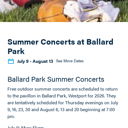
Summer Concerts at Ballard
Park
July 9
- August 13
See More Dates
Ballard Park Summer Concerts
Free outdoor summer concerts are scheduled to return
to the pavillon in Ballard Park, Westport for 2026. They
are tentatively scheduled for Thursday evenings on July
9, 16, 23, 30 and August 6, 13 and 20 beginning at 7:00
pm.
July 9: Myra Flynn