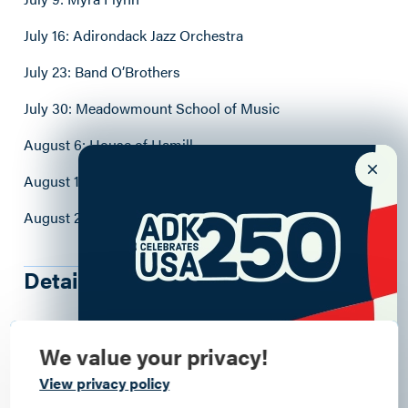
July 16: Adirondack Jazz Orchestra
July 23: Band O’Brothers
July 30: Meadowmount School of Music
August 6: House of Hamill
August 13: Sweet Megg
August 20: Heard
Details
6466 Main St
, Westport
, 12993
We value your privacy!
7:00 - 9:00pm
Commemorate
View privacy policy