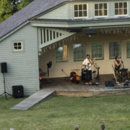
Search this site