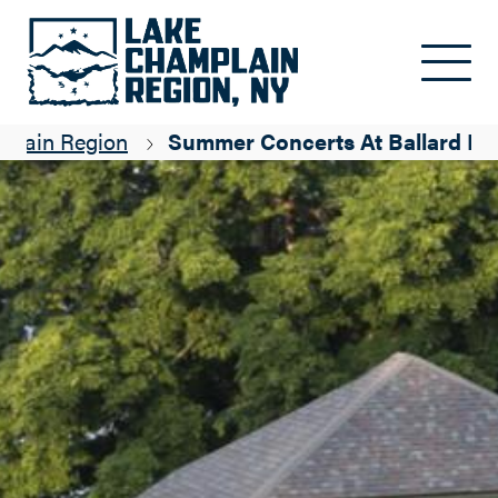
Skip to main content
mplain Region
Summer Concerts At Ballard Pa