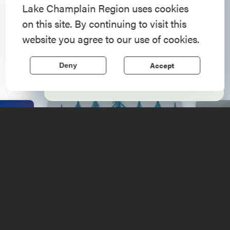
American History
Lake Champlain Region uses cookies
on this site. By continuing to visit this
Step into history in the Lake Champlain
Upcoming
website you agree to our use of cookies.
Region, where forts, towns, & scenic sites
echo stories of the American Revolution.
Events
Accept
Deny
Learn More
ga
F
by
Music Festival 2026
Pro