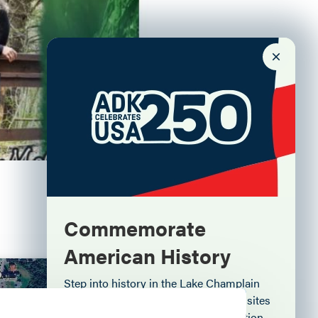
Commemorate
American History
Aug. 6
Step into history in the Lake Champlain
Region, where forts, towns, & scenic sites
echo stories of the American Revolution.