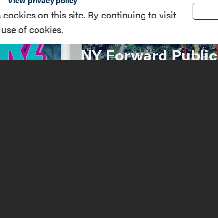
View privacy policy
okies on this site. By continuing to visit
 use of cookies.
NY Forward Public
26
Engagement
Read More