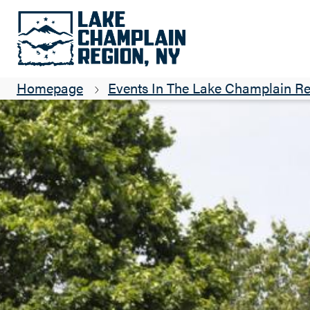
Homepage
Events In The Lake Champlain R