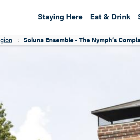
Skip to main content
Main navigation
Staying Here
Eat & Drink
egion
Soluna Ensemble - The Nymph’s Complai