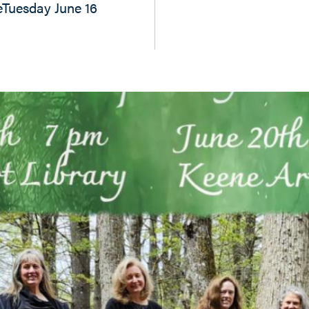
eTuesday June 16