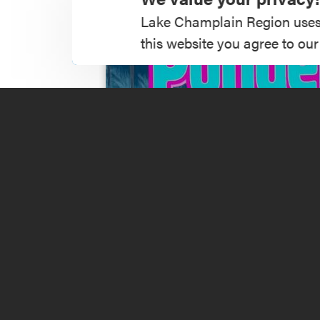
Lake Champlain Region uses co
this website you agree to our
Music Festival 20
Read More