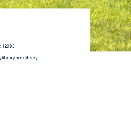
t
, 12993
ibrary.org/library-