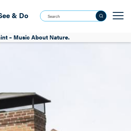
See & Do
Search this site
nt – Music About Nature.
See all