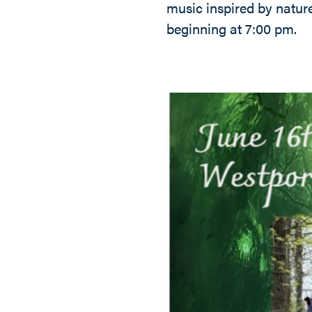
music inspired by natur
beginning at 7:00 pm.