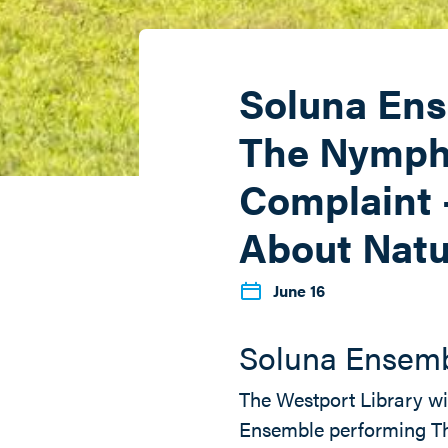
Soluna Ens
The Nymph
Complaint 
About Natu
June 16
Soluna Ensem
The Westport Library wi
Ensemble performing T