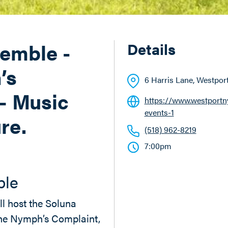
emble -
Details
’s
6 Harris Lane
, Westpor
– Music
https://www.westportnyl
events-1
re.
(518) 962-8219
7:00pm
ble
ll host the Soluna
he Nymph’s Complaint,