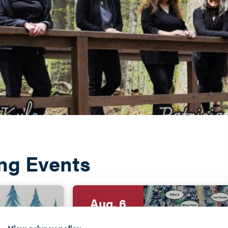
ng Events
Aug. 6