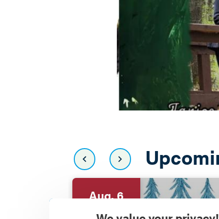
Upcomi
Aug. 6
We value your privacy!