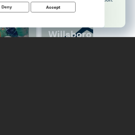
Accept
Deny
Learn More
Willsboro Farmers'
Market
Read More