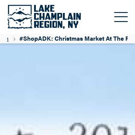
Skip to main content
ion
#ShopADK: Christmas Market At The Fa