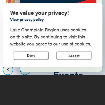
We value your privacy!
Commemorate
View privacy policy
American History
Lake Champlain Region uses cookies
on this site. By continuing to visit this
Step into history in the Lake Champlain
website you agree to our use of cookies.
Region, where forts, towns, & scenic sites
echo stories of the American Revolution.
Accept
Deny
Upcoming
Learn More
Events