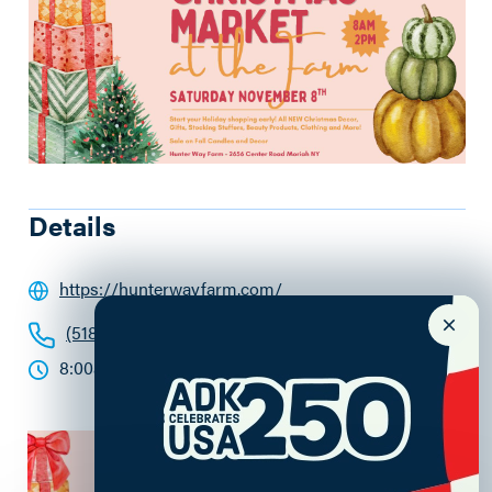
Details
https://hunterwayfarm.com/
(518) 323-5793
8:00am - 2:00pm