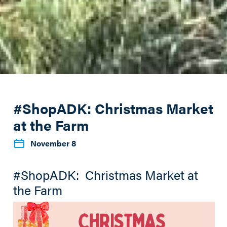
#ShopADK: Christmas Market
at the Farm
November 8
#ShopADK: Christmas Market at
the Farm