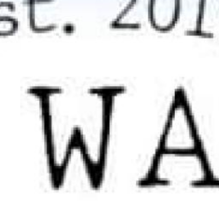
Search this site