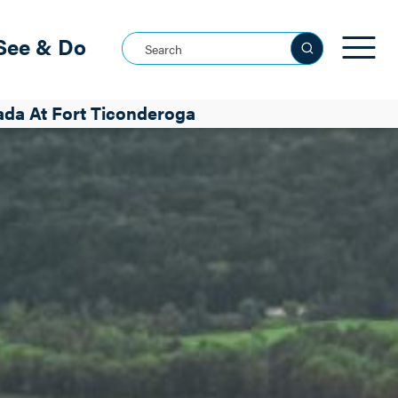
See & Do
Search this site
3f-79124cc2bcd8
a At Fort Ticonderoga
See all