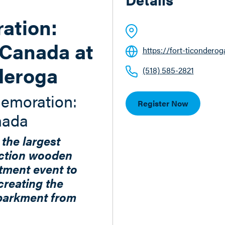
tion:
Canada at
https://fort-ticonderog
deroga
(518) 585-2821
emoration:
Register Now
nada
 the largest
ction wooden
tment event to
creating the
barkment from