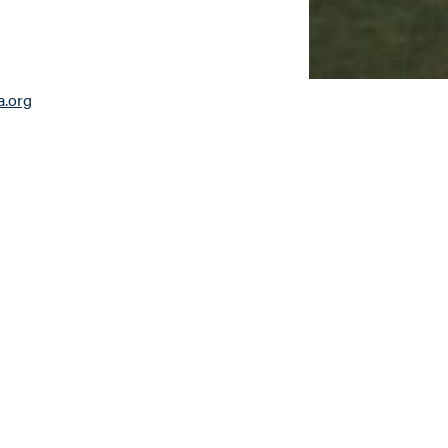
a.org