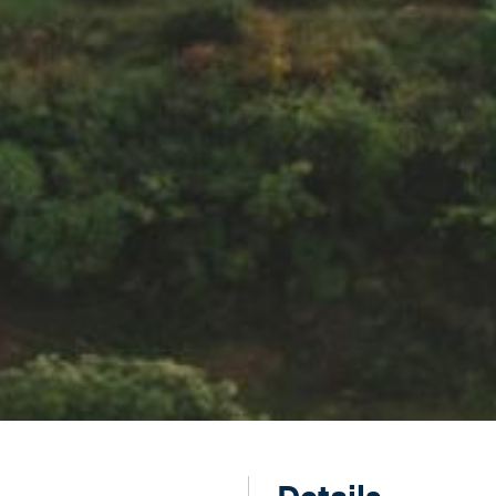
Details