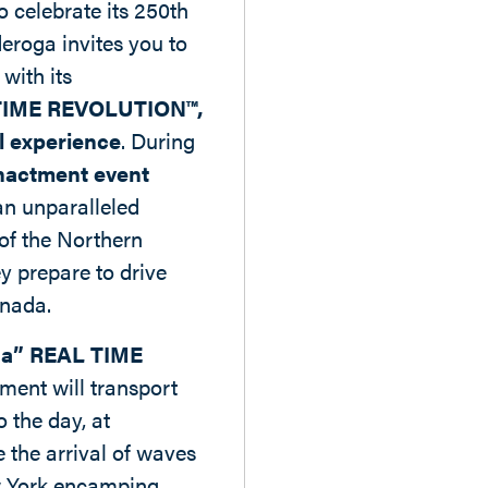
o celebrate its 250th
eroga invites you to
 with its
TIME REVOLUTION™,
l experience
. During
nactment event
an unparalleled
 of the Northern
y prepare to drive
anada.
a” REAL TIME
ment will transport
o the day, at
 the arrival of waves
w York encamping