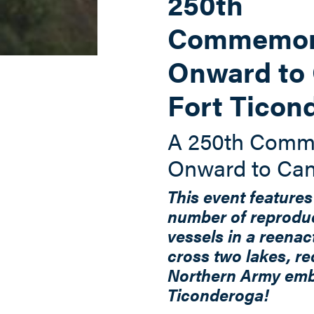
250th
Commemora
Onward to 
Fort Ticon
A 250th Comm
Onward to Ca
This event features
number of reprodu
vessels in a reenac
cross two lakes, re
Northern Army em
Ticonderoga!