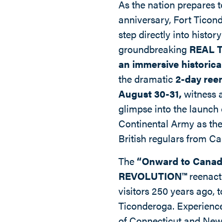
As the nation prepares t
anniversary, Fort Ticond
step directly into history
groundbreaking
REAL 
an immersive historica
the dramatic
2-day ree
August 30-31,
witness 
glimpse into the launch
Continental Army as the
British regulars from C
The
“Onward to Canad
REVOLUTION™
reenact
visitors 250 years ago, t
Ticonderoga. Experience
of Connecticut and Ne