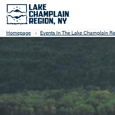
3rd Party Booking
https://14762a.blackbaudhosting
Homepage
Events In The Lake Champlain R