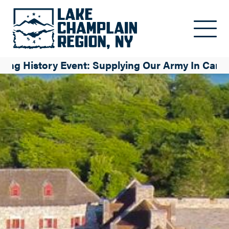
Skip to main content
iving History Event: Supplying Our Army In Cana