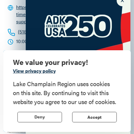
https://fortticonderoga.org/ft_events/real-
time-revolution-living-history-event-
supplying-our-army-in-canada/
(518) 585-2821
10:00am - 4:00pm
We value your privacy!
Commemorate
View privacy policy
American History
Lake Champlain Region uses cookies
on this site. By continuing to visit this
Step into history in the Lake Champlain
website you agree to our use of cookies.
Region, where forts, towns, & scenic sites
echo stories of the American Revolution.
Accept
Deny
Learn More