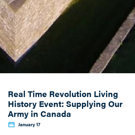
Real Time Revolution Living
History Event: Supplying Our
Army in Canada
January 17