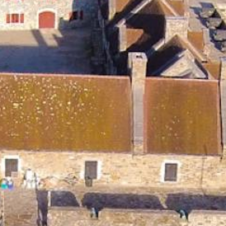
Search this site