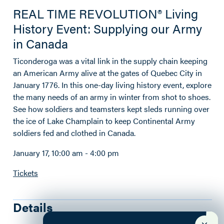
REAL TIME REVOLUTION® Living
History Event: Supplying our Army
in Canada
Ticonderoga was a vital link in the supply chain keeping
an American Army alive at the gates of Quebec City in
January 1776. In this one-day living history event, explore
the many needs of an army in winter from shot to shoes.
See how soldiers and teamsters kept sleds running over
the ice of Lake Champlain to keep Continental Army
soldiers fed and clothed in Canada.
January 17, 10:00 am - 4:00 pm
Tickets
Details