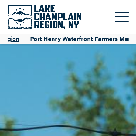
Skip to main content
 Region
Port Henry Waterfront Farmers Mark