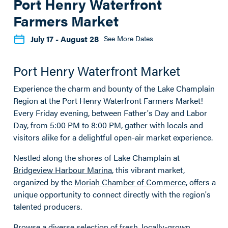
Port Henry Waterfront
Farmers Market
July 17
- August 28
See More Dates
Port Henry Waterfront Market
Experience the charm and bounty of the Lake Champlain
Region at the Port Henry Waterfront Farmers Market!
Every Friday evening, between Father's Day and Labor
Day, from 5:00 PM to 8:00 PM, gather with locals and
visitors alike for a delightful open-air market experience.
Nestled along the shores of Lake Champlain at
Bridgeview Harbour Marina
, this vibrant market,
organized by the
Moriah Chamber of Commerce
, offers a
unique opportunity to connect directly with the region's
talented producers.
Browse a diverse selection of fresh, locally-grown