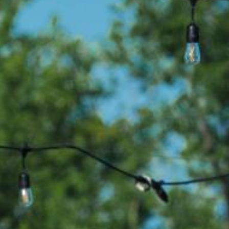
Search this site