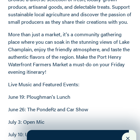
produce, artisanal goods, and delectable treats. Support
sustainable local agriculture and discover the passion of
small producers as they share their creations with you.
More than just a market, it's a community gathering
place where you can soak in the stunning views of Lake
Champlain, enjoy the friendly atmosphere, and taste the
authentic flavors of the region. Make the Port Henry
Waterfront Farmers Market a must-do on your Friday
evening itinerary!
Live Music and Featured Events:
June 19: Ploughman's Lunch
June 26: The PondeRz and Car Show
July 3: Open Mic
July 10: Ursa and the Major Key; Michigan Sauce Cook-