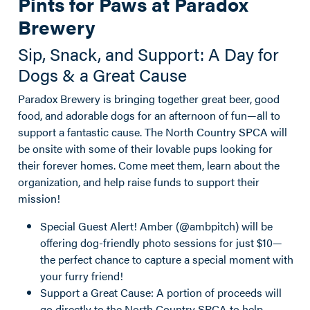
Pints for Paws at Paradox
Brewery
Sip, Snack, and Support: A Day for
Dogs & a Great Cause
Paradox Brewery is bringing together great beer, good
food, and adorable dogs for an afternoon of fun—all to
support a fantastic cause. The North Country SPCA will
be onsite with some of their lovable pups looking for
their forever homes. Come meet them, learn about the
organization, and help raise funds to support their
mission!
Special Guest Alert! Amber (@ambpitch) will be
offering dog-friendly photo sessions for just $10—
the perfect chance to capture a special moment with
your furry friend!
Support a Great Cause: A portion of proceeds will
go directly to the North Country SPCA to help