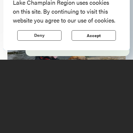
American History
Lake Champlain Region uses cookies
on this site. By continuing to visit this
Step into history in the Lake Champlain
website you agree to our use of cookies.
Region, where forts, towns, & scenic sites
echo stories of the American Revolution.
Accept
Deny
Learn More
Upcoming
Events