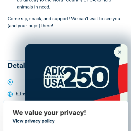
animals in need.
Come sip, snack, and support! We can’t wait to see you
(and your pups) there!
Details
https://paradoxbrewery.com
(518) 351-5036
We value your privacy!
Commemorate
View privacy policy