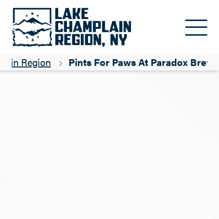
Skip to main content
lain Region
Pints For Paws At Paradox Brewe