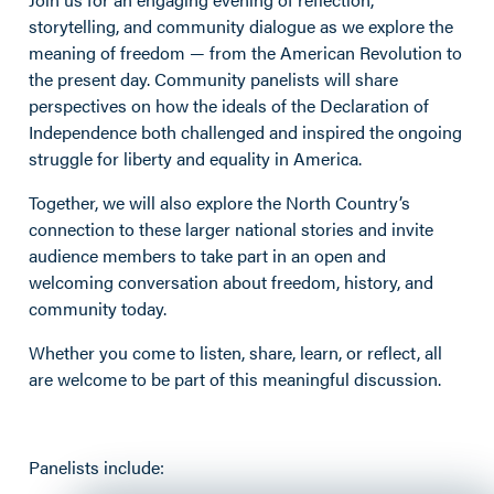
storytelling, and community dialogue as we explore the
meaning of freedom — from the American Revolution to
the present day. Community panelists will share
perspectives on how the ideals of the Declaration of
Independence both challenged and inspired the ongoing
struggle for liberty and equality in America.
Together, we will also explore the North Country’s
connection to these larger national stories and invite
audience members to take part in an open and
welcoming conversation about freedom, history, and
community today.
Whether you come to listen, share, learn, or reflect, all
are welcome to be part of this meaningful discussion.
Panelists include: