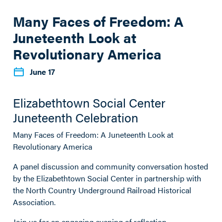
Many Faces of Freedom: A
Juneteenth Look at
Revolutionary America
June 17
Elizabethtown Social Center
Juneteenth Celebration
Many Faces of Freedom: A Juneteenth Look at
Revolutionary America
A panel discussion and community conversation hosted
by the Elizabethtown Social Center in partnership with
the North Country Underground Railroad Historical
Association.
Join us for an engaging evening of reflection,