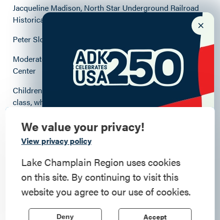
Jacqueline Madison, North Star Underground Railroad
Historical Association
Peter Slocum, Adirondack History Museum
Moderated by Laurie House, Elizabethtown Social
Center
Children Welcome! We’ll hold a simultaneous cooking
class, where kids can make and serve Juneteenth
snacks.
We value your privacy!
Commemorate
View privacy policy
Location: Elizabethtown Social Center, 7626 US Route 9
American History
Lake Champlain Region uses cookies
Free
on this site. By continuing to visit this
Step into history in the Lake Champlain
website you agree to our use of cookies.
Outdoors unless rainy. (indoors with AC if hot)
Region, where forts, towns, & scenic sites
echo stories of the American Revolution.
Accept
Deny