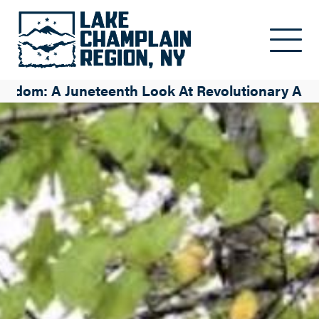
Skip to main content
eedom: A Juneteenth Look At Revolutionary Ame