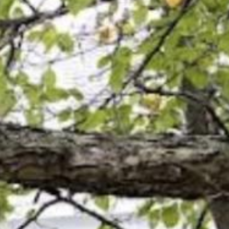
Search this site