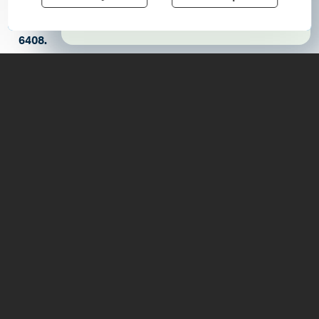
For more information please contact
Learn More
news@elizabethtownsocialcenter.org
or (518)873-
6408.
Details
7626 US Rt 9
, Elizabethtown
, 12932
https://www.elizabethtownsocialcenter.org/event-
details-registration/many-face-of-freedom-a-
juneteenth-look-at-revolutionary-america
(518) 873-6408
6:30 - 8:00pm