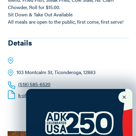
Chowder, Roll for $15.00.
Sit Down & Take Out Available
All meals are open to the public, first come, first serve!
Details
103 Montcalm St
, Ticonderoga
, 12883
(518) 585-6520
k-of-c-fish-frys.pdf