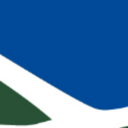
Search this site