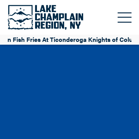
Skip to main content
ten Fish Fries At Ticonderoga Knights of Colu