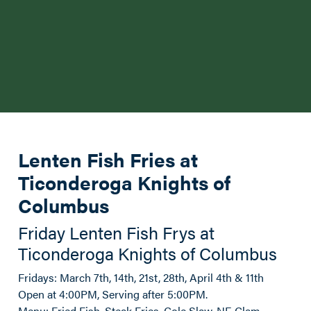
Lenten Fish Fries at
Ticonderoga Knights of
Columbus
Friday Lenten Fish Frys at
Ticonderoga Knights of Columbus
Fridays: March 7th, 14th, 21st, 28th, April 4th & 11th
Open at 4:00PM, Serving after 5:00PM.
Menu: Fried Fish, Steak Fries, Cole Slaw, NE Clam