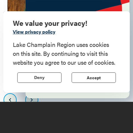
We value your privacy!
Commemorate
View privacy policy
American History
Lake Champlain Region uses cookies
on this site. By continuing to visit this
Step into history in the Lake Champlain
website you agree to our use of cookies.
Region, where forts, towns, & scenic sites
echo stories of the American Revolution.
Accept
Deny
Learn More
Upcoming
Events