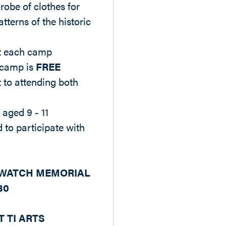
robe of clothes for
tterns of the historic
at each camp
 camp is
FREE
to attending both
 aged 9 - 11
 to participate with
 WATCH MEMORIAL
80
T TI ARTS