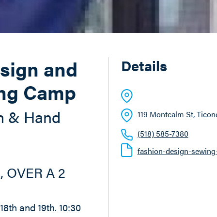
sign and
Details
ng Camp
n & Hand
119 Montcalm St
, Tico
(518) 585-7380
fashion-design-sewing
, OVER A 2
, 18th and 19th. 10:30