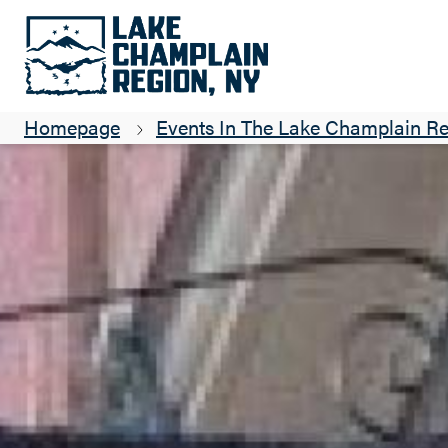
Homepage
Events In The Lake Champlain R