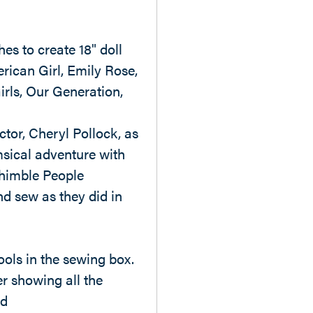
es to create 18" doll
rican Girl, Emily Rose,
irls, Our Generation,
ctor, Cheryl Pollock, as
sical adventure with
himble People
d sew as they did in
ools in the sewing box.
r showing all the
ed