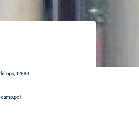
nderoga
, 12883
-camp.pdf