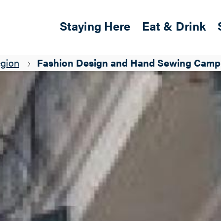
Skip to main content
Main navigation
Staying Here
Eat & Drink
egion
Fashion Design and Hand Sewing Camp