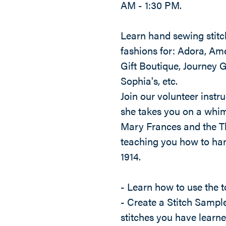
AM - 1:30 PM.
Learn hand sewing stitch
fashions for: Adora, Ame
Gift Boutique, Journey G
Sophia's, etc.
Join our volunteer instru
she takes you on a whim
Mary Frances and the T
teaching you how to han
1914.
- Learn how to use the t
- Create a Stitch Sample
stitches you have learn