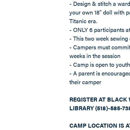
- Design & stitch a ward
your own 18" doll with pa
Titanic era.
- ONLY 6 participants 
- This two week sewing
- Campers must commit 
weeks in the session
- Camp is open to youth
- A parent is encouraged
their camper
REGISTER AT BLACK
LIBRARY (518)-585-73
CAMP LOCATION IS A