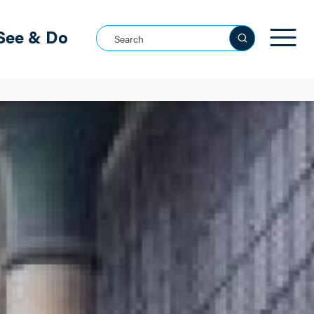
See & Do
Search this site
See all