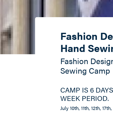
Fashion De
Hand Sewi
Fashion Desig
Sewing Camp
CAMP IS 6 DAYS
WEEK PERIOD.
July 10th, 11th, 12th, 17th