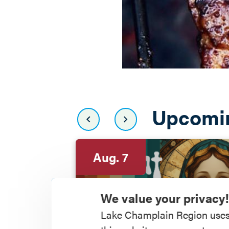
Upcomi
Aug. 7
We value your privacy!
Lake Champlain Region uses co
Depot Theatre pre