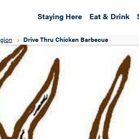
Skip to main content
Main navigation
Staying Here
Eat & Drink
egion
Drive Thru Chicken Barbecue