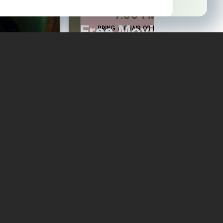
ock
Free Movie Night
Read More