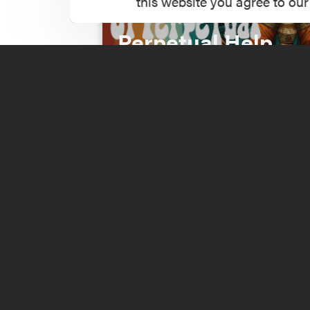
this website you agree to our
Incident at Our La
Perpetual Help
Read More