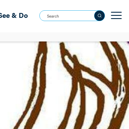
See & Do
Search this site
See all