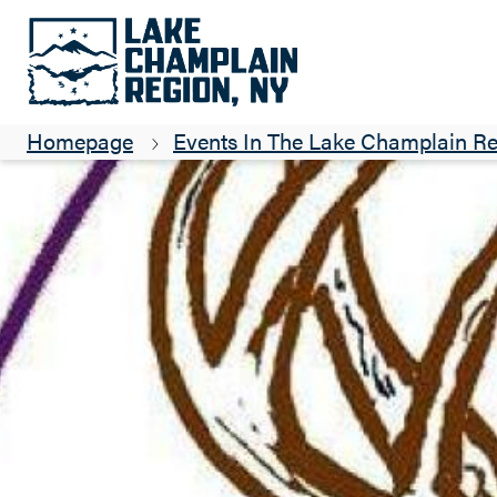
Homepage
Events In The Lake Champlain R