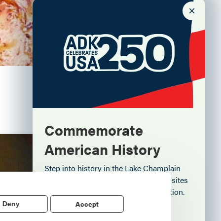
Commemorate
American History
Aug. 7
Step into history in the Lake Champlain
Region, where forts, towns, & scenic sites
echo stories of the American Revolution.
Accept
Deny
e" of
Learn More