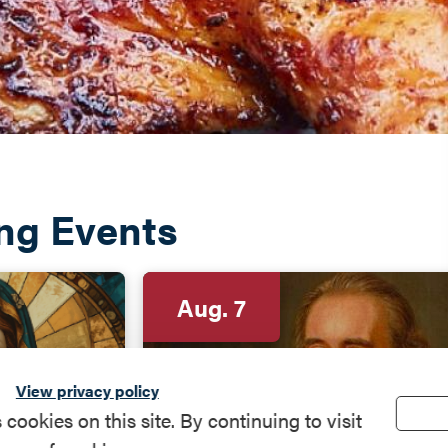
ng Events
Aug. 7
View privacy policy
okies on this site. By continuing to visit
sents:
Program: The "Pain