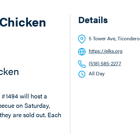
 Chicken
Details
5 Tower Ave
, Ticonder
https://elks.org
(518) 585-2277
icken
All Day
#1494 will host a
becue on Saturday,
they are sold out. Each