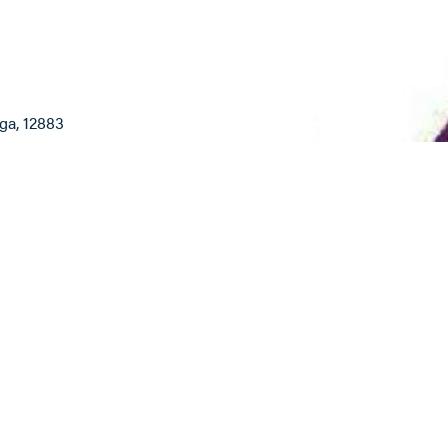
oga
, 12883