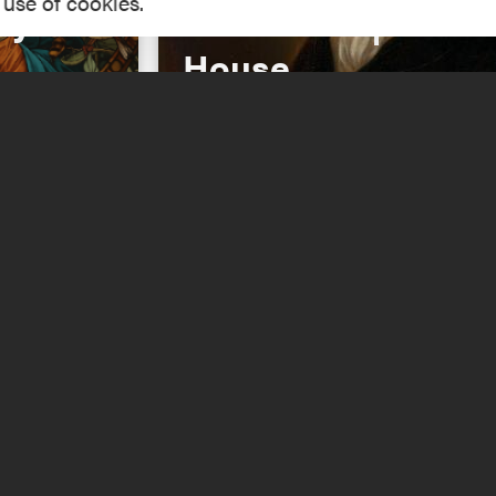
 use of cookies.
dy of
Revolution | Hanc
House
Read More