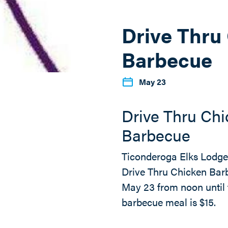
Drive Thru
Barbecue
May 23
Drive Thru Ch
Barbecue
Ticonderoga Elks Lodge 
Drive Thru Chicken Bar
May 23 from noon until 
barbecue meal is $15.