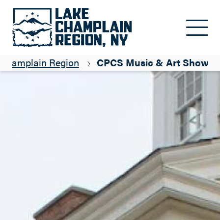
Skip to main content
e Champlain Region
CPCS Music & Art Showca