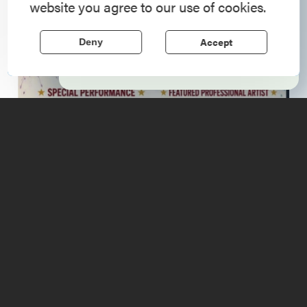
website you agree to our use of cookies.
Region, where forts, towns, & scenic sites
echo stories of the American Revolution.
Accept
Deny
Learn More
Upcoming
Events