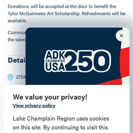
Donations will be accepted at the door to benefit the
Tylor McGuinness Art Scholarship. Refreshments will be
available.
Community members are invited to attend and support
the talented student artists and musicians of CPCS.
Details
2758 Main Street
, Crown Point
, 12928
4:30 - 6:30pm
We value your privacy!
dc71be5fd5070798435eabf49ea9f8d5.pdf
Commemorate
View privacy policy
American History
Lake Champlain Region uses cookies
on this site. By continuing to visit this
Step into history in the Lake Champlain