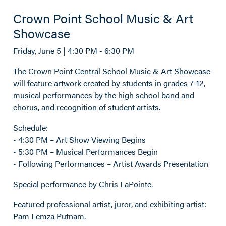
Crown Point School Music & Art
Showcase
Friday, June 5 | 4:30 PM - 6:30 PM
The Crown Point Central School Music & Art Showcase
will feature artwork created by students in grades 7-12,
musical performances by the high school band and
chorus, and recognition of student artists.
Schedule:
• 4:30 PM – Art Show Viewing Begins
• 5:30 PM – Musical Performances Begin
• Following Performances – Artist Awards Presentation
Special performance by Chris LaPointe.
Featured professional artist, juror, and exhibiting artist:
Pam Lemza Putnam.