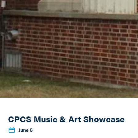
CPCS Music & Art Showcase
June 5