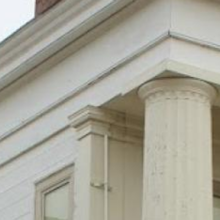
Search this site