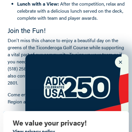
Lunch with a View:
After the competition, relax and
celebrate with a delicious lunch served on the deck,
complete with team and player awards.
Join the Fun!
Don't miss this chance to enjoy a beautiful day on the
greens of the Ticonderoga Golf Course while supporting
a vital part of our community. To sign up your team or if
you need help finding a team, contact Mike Quinn at
(518) 258-9058 or mquinn4316@gmail.com. You can
also contact the TGC Pro Shop directly at (518) 585-
2801.
Come enjoy the open spaces of the Lake Champlain
Region and support our legendary First Responders!
Details
We value your privacy!
View privacy policy