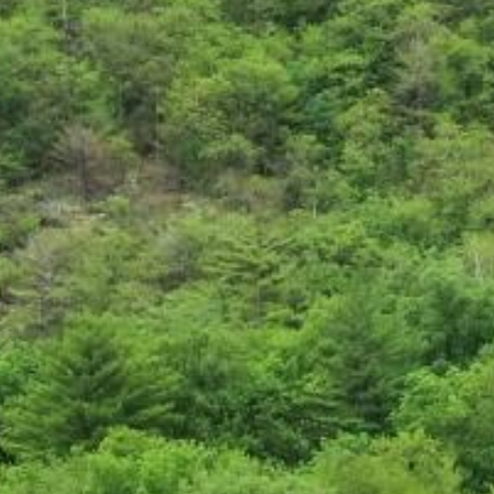
Search this site