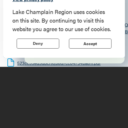
Commemorate
619 State Route 9N
, Ticonderoga
, 12883
American History
Lake Champlain Region uses cookies
https://chilsonfire13.weebly.com/?
on this site. By continuing to visit this
Step into history in the Lake Champlain
fbclid=IwY2xjawQza0NleHRuA2FlbQIxMABicmlkET
website you agree to our use of cookies.
Region, where forts, towns, & scenic sites
g6dNxv20dDRzWw83KK8WiyMC2I8OfWD6lfL_cmOHB
echo stories of the American Revolution.
(518) 585-2801
Accept
Deny
8:00am
Learn More
523cc55ed3dbcf92b8d7cc04734ba81f.pdf