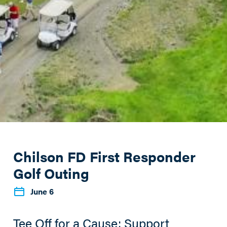
Chilson FD First Responder
Golf Outing
June 6
Tee Off for a Cause: Support