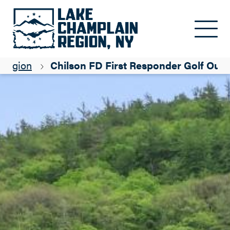
Skip to main content
 Region
Chilson FD First Responder Golf Outi