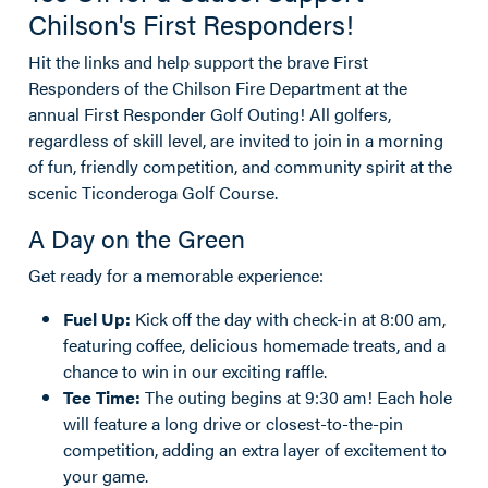
Chilson's First Responders!
Hit the links and help support the brave First
Responders of the Chilson Fire Department at the
annual First Responder Golf Outing! All golfers,
regardless of skill level, are invited to join in a morning
of fun, friendly competition, and community spirit at the
scenic Ticonderoga Golf Course.
A Day on the Green
Get ready for a memorable experience:
Fuel Up:
Kick off the day with check-in at 8:00 am,
featuring coffee, delicious homemade treats, and a
chance to win in our exciting raffle.
Tee Time:
The outing begins at 9:30 am! Each hole
will feature a long drive or closest-to-the-pin
competition, adding an extra layer of excitement to
your game.