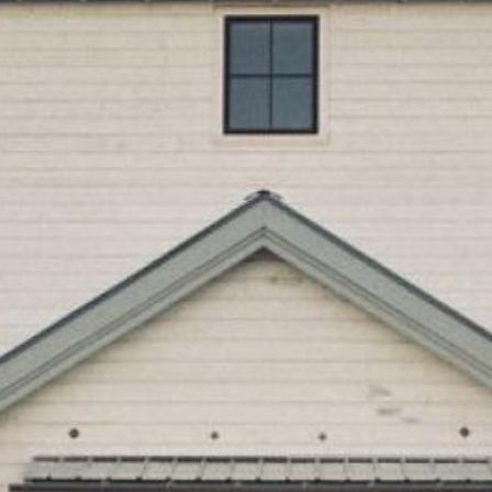
Search this site