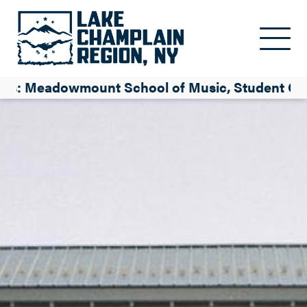
Skip to main content
es: Meadowmount School of Music, Student Co