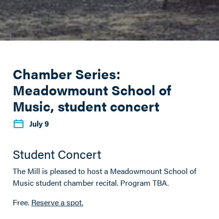
Chamber Series:
Meadowmount School of
Music, student concert
July 9
Student Concert
The Mill is pleased to host a Meadowmount School of
Music student chamber recital. Program TBA.
Free.
Reserve a spot.