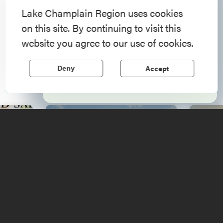
American History
Lake Champlain Region uses cookies
on this site. By continuing to visit this
Step into history in the Lake Champlain
website you agree to our use of cookies.
Upcoming
Region, where forts, towns, & scenic sites
echo stories of the American Revolution.
Events
Accept
Deny
Learn More
ams
French and Indian War
We
Sale
Reenactment
Arts