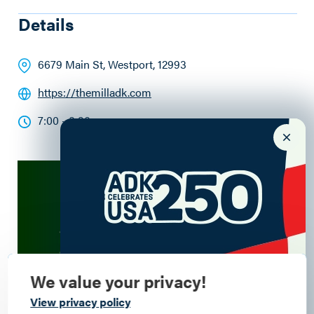
Details
6679 Main St
, Westport
, 12993
https://themilladk.com
7:00 - 8:30pm
We value your privacy!
Commemorate
View privacy policy