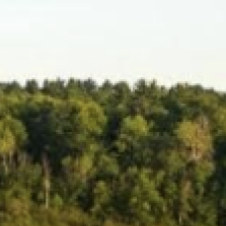
Search this site