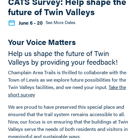
CATS Survey: Help shape the
future of Twin Valleys
June 6
- 20
See More Dates
Your Voice Matters
Help us shape the future of Twin
Valleys by providing your feedback!
Champlain Area Trails is thrilled to collaborate with the
Town of Lewis as we explore future possibilities for the
Twin Valleys facilities, and we need your input.
Take the
short survey
We are proud to have preserved this special place and
ensured that the trail system remains accessible to all.
Now, our focus is on ensuring that the buildings at Twin
Valleys serve the needs of both residents and visitors in
meaningful and sustainable ways.