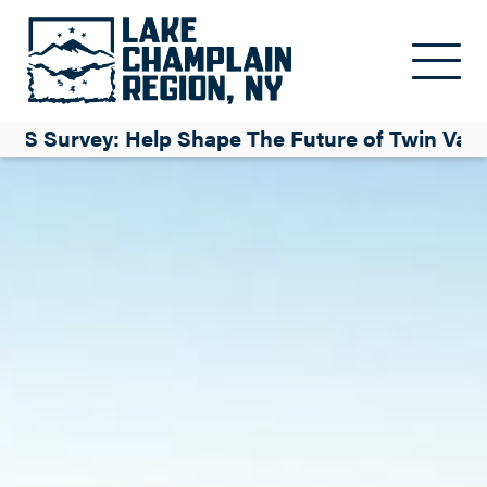
Skip to main content
TS Survey: Help Shape The Future of Twin Vall