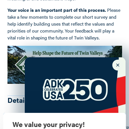
Your voice is an important part of this process.
Please
take a few moments to complete our short survey and
help identify building uses that reflect the values and
priorities of our community. Your feedback will play a
vital role in shaping the future of Twin Valleys.
Details
95 Twin Valley Rd
, Wadhams
, 12993
We value your privacy!
https://docs.google.com/forms/d/e/1FAIpQLSfwtnLM