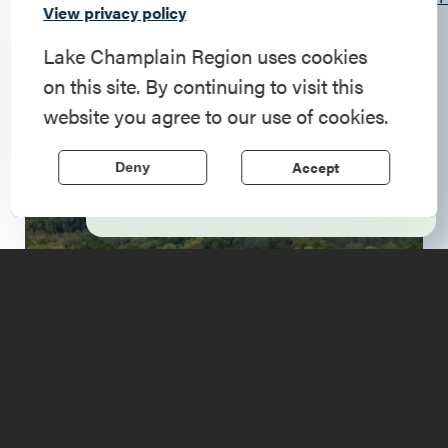
Commemorate
View privacy policy
qaWQ4qofCKhgpGhZVPmBm8kpG7K4Q/viewform
American History
Lake Champlain Region uses cookies
All Day
on this site. By continuing to visit this
Step into history in the Lake Champlain
website you agree to our use of cookies.
Region, where forts, towns, & scenic sites
echo stories of the American Revolution.
Accept
Deny
Learn More
Upcoming