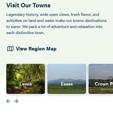
Visit Our Towns
Legendary history, wide open views, fresh flavor, and
activities on land and water make our towns destinations
to savor. We pack a lot of adventure and relaxation into
each distinctive town.
View Region Map
Lewis
Essex
Crown P