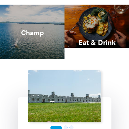
Champ
Eat & Drink