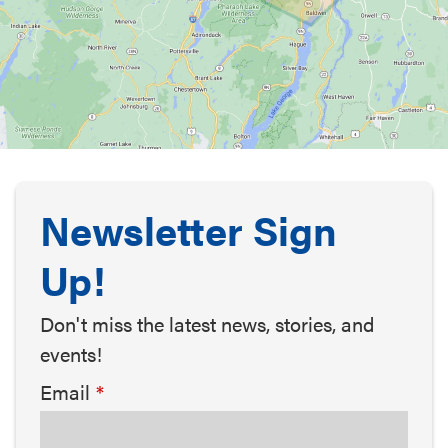
Newsletter Sign
Up!
Don't miss the latest news, stories, and
events!
Email