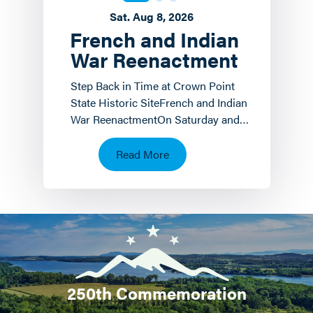
Sat. Aug 8, 2026
French and Indian
War Reenactment
Step Back in Time at Crown Point
State Historic SiteFrench and Indian
War ReenactmentOn Saturday and
Sunday, August 8 th and 9 th the
Crown Point State…
Read More
250th Commemoration