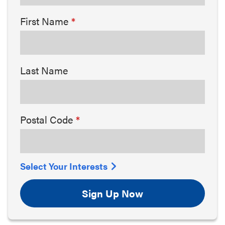
First Name
Last Name
Postal Code
Select Your Interests
Sign Up Now
Arts & Culture