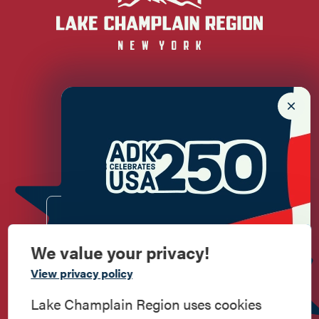
Newsletter Sign up!
Enter your email.
We value your privacy!
Commemorate
View privacy policy
American History
Lake Champlain Region uses cookies