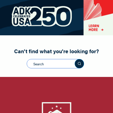
Paddling
Road Biking
Shopping
Snowmobiling
Can't find what you're looking for?
Search this sit