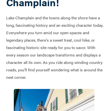
Champlain!
Lake Champlain and the towns along the shore have a
long, fascinating history and an exciting character today.
Everywhere you turn amid our open spaces and
legendary places, there's a sweet treat, cool hike, or
fascinating historic site ready for you to savor. With
every season our landscape transforms and displays a
character all its own. As you ride along winding country
roads, you'll find yourself wondering what is around the
next corner.