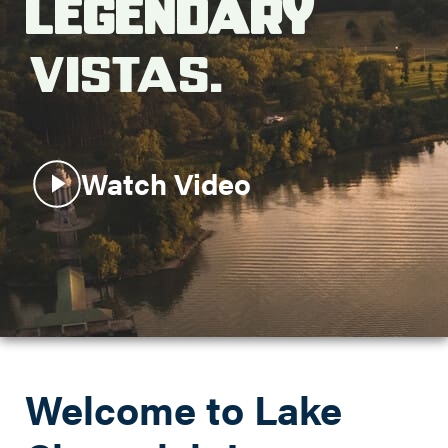
Legendary
Search this site
Vistas.
Watch Video
Welcome to Lake