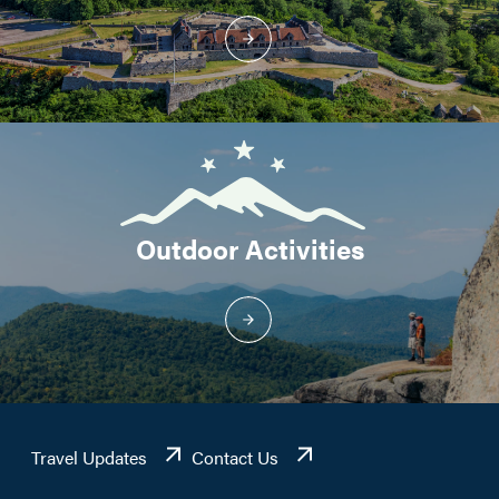
Outdoor Activities
Travel Updates
Contact Us