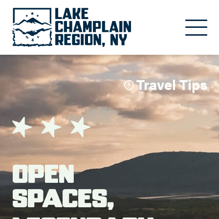
Skip to main content
Travel Tips
Open
Spaces,