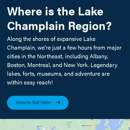
Where is the Lake
Champlain Region?
Along the shores of expansive Lake
Champlain, we're just a few hours from major
cities in the Northeast, including Albany,
Boston, Montreal, and New York. Legendary
lakes, forts, museums, and adventure are
within easy reach!
How to Get Here