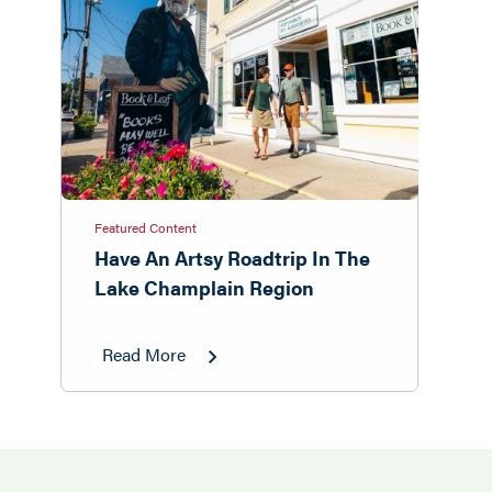
Featured Content
Have An Artsy Roadtrip In The
Lake Champlain Region
Read More