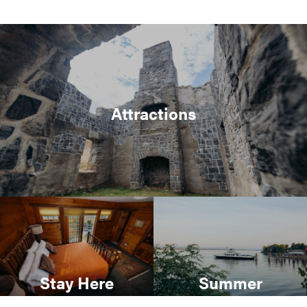
Attractions
Stay Here
Summer