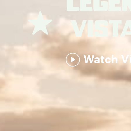
Lege
Plac
Watch V