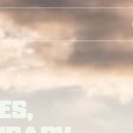
Skip to main content
es,