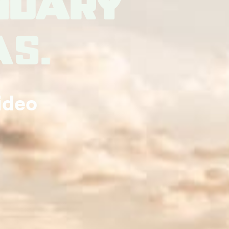
ndary
es.
ideo