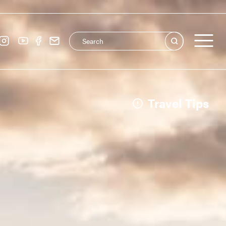
Search this site
Main navigation
See all
Travel Tips