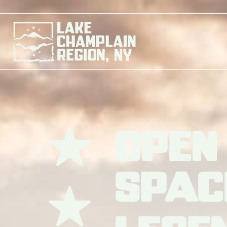
Open
Spac