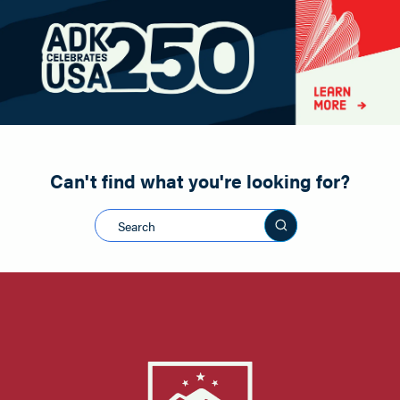
Paddling
Road Biking
Shopping
Snowmobiling
Can't find what you're looking for?
Search this sit