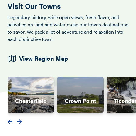
Visit Our Towns
Legendary history, wide open views, fresh flavor, and
activities on land and water make our towns destinations
to savor. We pack a lot of adventure and relaxation into
each distinctive town.
View Region Map
Chesterfield
Crown Point
Ticonde