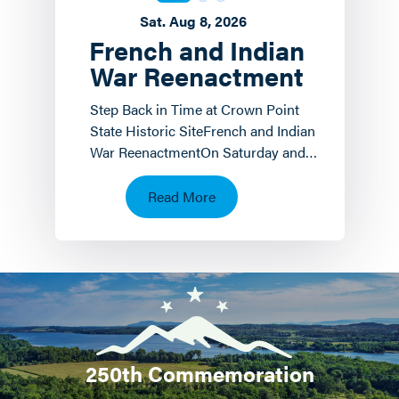
Sat. Aug 8, 2026
French and Indian
War Reenactment
Step Back in Time at Crown Point
State Historic SiteFrench and Indian
War ReenactmentOn Saturday and
Sunday, August 8 th and 9 th the
Crown Point State…
Read More
250th Commemoration