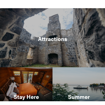
Attractions
Stay Here
Summer