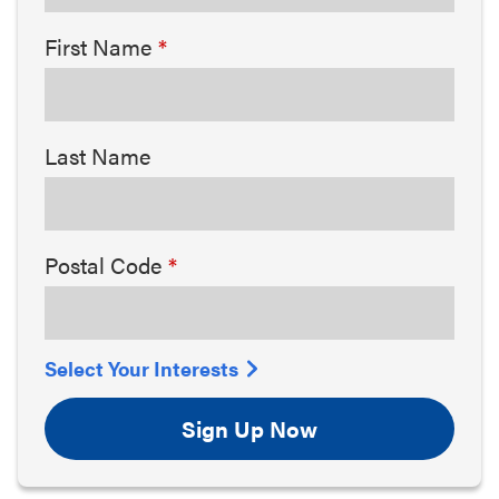
First Name
Last Name
Postal Code
Select Your Interests
Sign Up Now
Arts & Culture