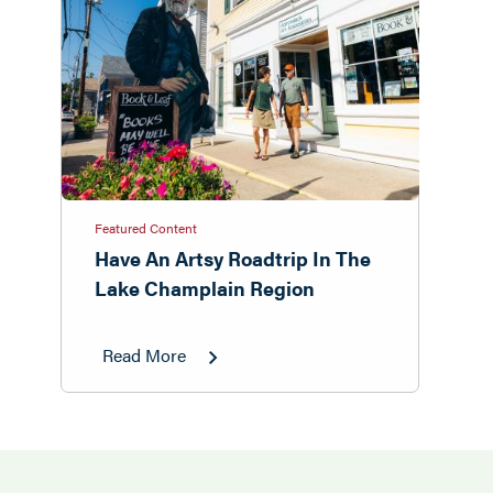
Featured Content
Have An Artsy Roadtrip In The
Lake Champlain Region
Read More