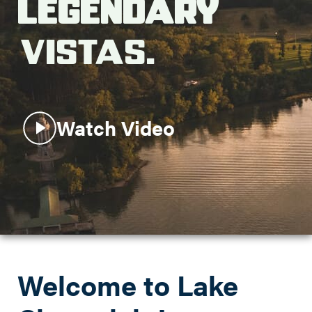
Legendary
Search this site
Vistas.
Watch Video
Welcome to Lake