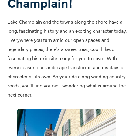
Champlain!
Lake Champlain and the towns along the shore have a
long, fascinating history and an exciting character today.
Everywhere you turn amid our open spaces and
legendary places, there's a sweet treat, cool hike, or
fascinating historic site ready for you to savor. With
every season our landscape transforms and displays a
character all its own. As you ride along winding country
roads, you'll find yourself wondering what is around the
next corner.