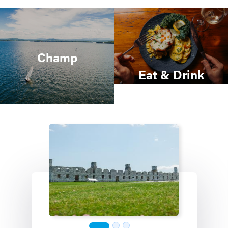
Champ
Eat & Drink