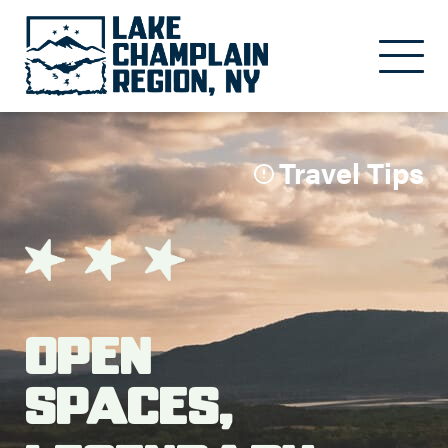
Skip to main content
Travel Tips
Open
Spaces,