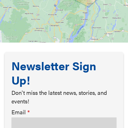
Newsletter Sign
Up!
Don't miss the latest news, stories, and
events!
Email