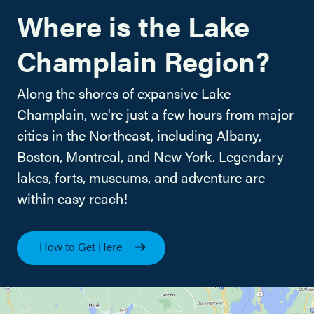
Where is the Lake
Champlain Region?
Along the shores of expansive Lake
Champlain, we're just a few hours from major
cities in the Northeast, including Albany,
Boston, Montreal, and New York. Legendary
lakes, forts, museums, and adventure are
within easy reach!
How to Get Here