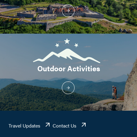
Outdoor Activities
Travel Updates
Contact Us