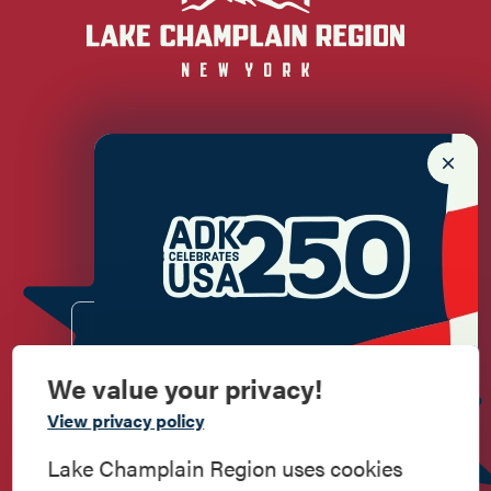
Newsletter Sign up!
Enter your email.
We value your privacy!
Commemorate
View privacy policy
American History
Lake Champlain Region uses cookies