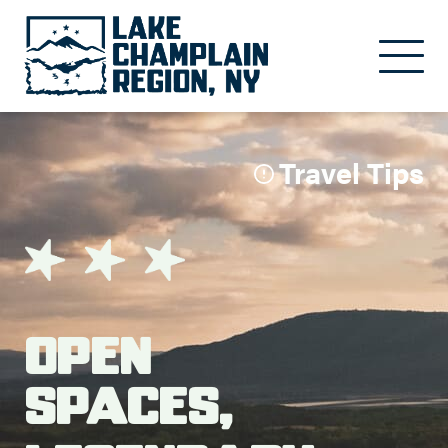
Skip to main content
Travel Tips
Open
Spaces,