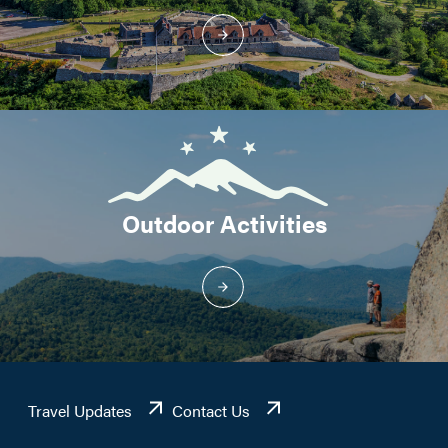
Outdoor Activities
Travel Updates
Contact Us