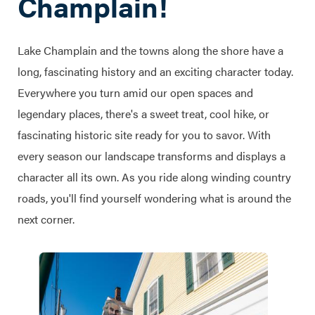
Champlain!
Lake Champlain and the towns along the shore have a
long, fascinating history and an exciting character today.
Everywhere you turn amid our open spaces and
legendary places, there's a sweet treat, cool hike, or
fascinating historic site ready for you to savor. With
every season our landscape transforms and displays a
character all its own. As you ride along winding country
roads, you'll find yourself wondering what is around the
next corner.