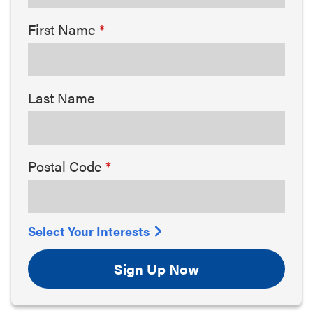
First Name
Last Name
Postal Code
Select Your Interests
Sign Up Now
Arts & Culture