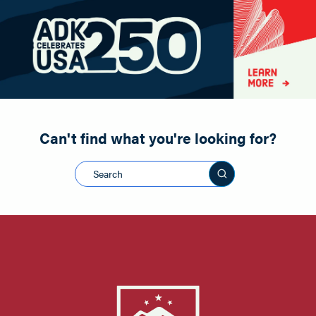
Paddling
Road Biking
Shopping
Snowmobiling
Can't find what you're looking for?
Search this sit