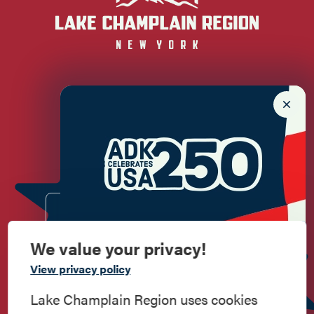
Newsletter Sign up!
Enter your email.
We value your privacy!
Commemorate
View privacy policy
American History
Lake Champlain Region uses cookies