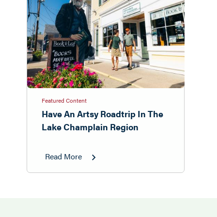
Featured Content
Have An Artsy Roadtrip In The
Lake Champlain Region
Read More