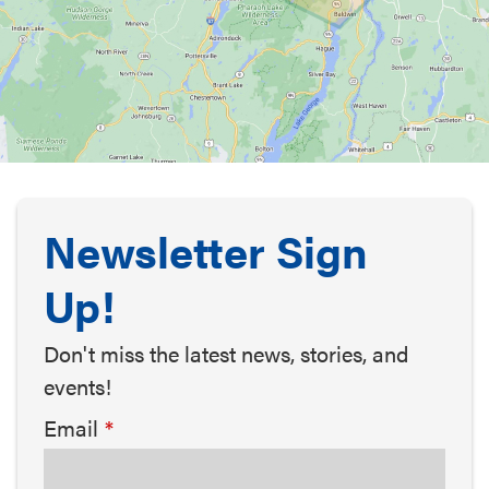
Newsletter Sign
Up!
Don't miss the latest news, stories, and
events!
Email