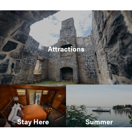
Attractions
Stay Here
Summer