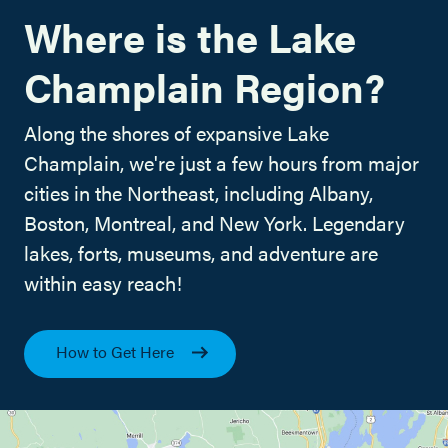
Where is the Lake
Champlain Region?
Along the shores of expansive Lake
Champlain, we're just a few hours from major
cities in the Northeast, including Albany,
Boston, Montreal, and New York. Legendary
lakes, forts, museums, and adventure are
within easy reach!
How to Get Here