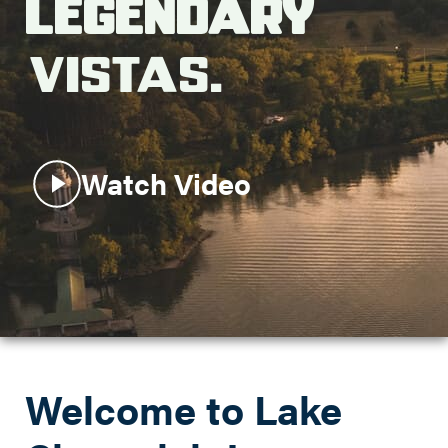
Legendary
Search this site
Vistas.
Watch Video
Welcome to Lake