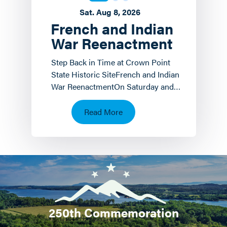
Sat. Aug 8, 2026
French and Indian
War Reenactment
Step Back in Time at Crown Point
State Historic SiteFrench and Indian
War ReenactmentOn Saturday and
Sunday, August 8 th and 9 th the
Crown Point State…
Read More
250th Commemoration