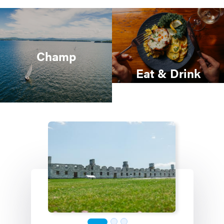
Champ
Eat & Drink