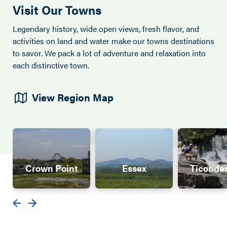
Visit Our Towns
Legendary history, wide open views, fresh flavor, and
activities on land and water make our towns destinations
to savor. We pack a lot of adventure and relaxation into
each distinctive town.
View Region Map
Crown Point
Essex
Ticonde