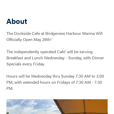
About
The Dockside Cafe at Bridgeview Harbour Marina Will
Officially Open May 28th!
The independently operated Cafe' will be serving
Breakfast and Lunch Wednesday - Sunday, with Dinner
Specials every Friday.
Hours will be Wednesday thru Sunday 7:30 AM to 3:00
PM, with extended hours on Fridays of 7:30 AM - 7:30
PM.