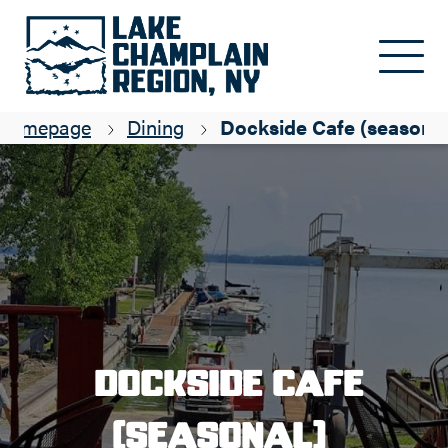
Skip to main content
Homepage
Dining
Dockside Cafe (seasonal
Dockside Cafe
(seasonal)