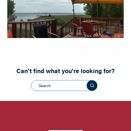
Can't find what you're looking for?
Search this sit