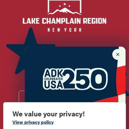
Newsletter Sign up!
Enter your email.
We value your privacy!
Commemorate
Do
Stay
Eat
Shop
Events
View privacy policy