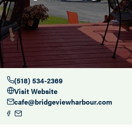
Search this site
(518) 534-2369
Visit Website
cafe@bridgeviewharbour.com