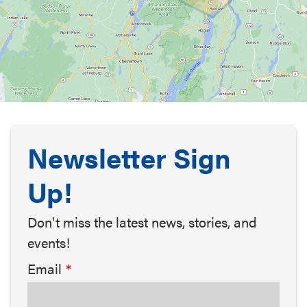
Newsletter Sign
Up!
Don't miss the latest news, stories, and
events!
Email