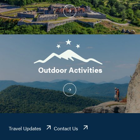
Outdoor Activities
Travel Updates
Contact Us