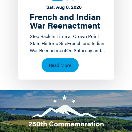
Sat. Aug 8, 2026
French and Indian
War Reenactment
Step Back in Time at Crown Point
State Historic SiteFrench and Indian
War ReenactmentOn Saturday and
Sunday, August 8 th and 9 th the
Crown Point State…
Read More
250th Commemoration