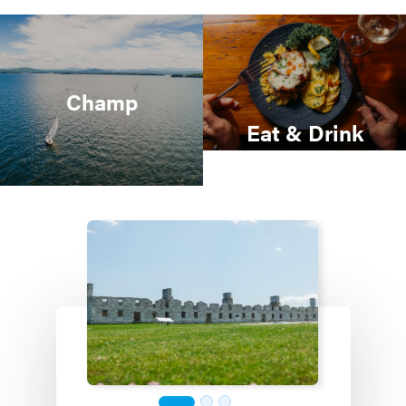
Champ
Eat & Drink