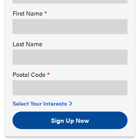
First Name
Last Name
Postal Code
Select Your Interests
Sign Up Now
Arts & Culture