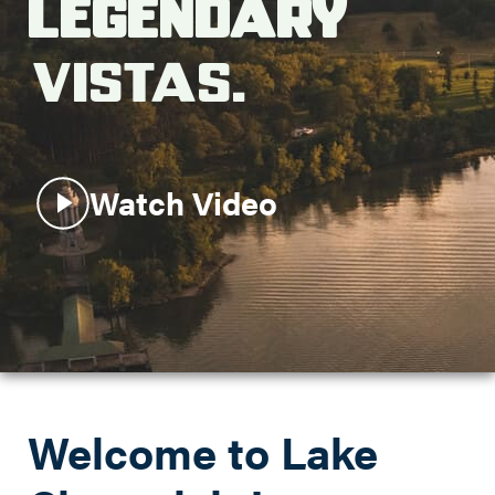
Legendary
Search this site
Vistas.
Watch Video
Welcome to Lake