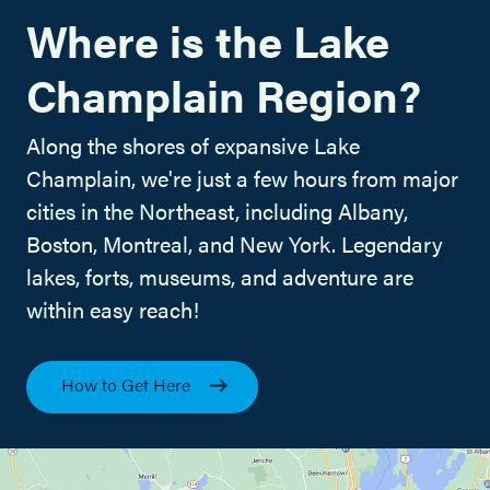
Where is the Lake
Champlain Region?
Along the shores of expansive Lake
Champlain, we're just a few hours from major
cities in the Northeast, including Albany,
Boston, Montreal, and New York. Legendary
lakes, forts, museums, and adventure are
within easy reach!
How to Get Here