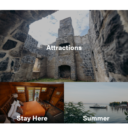
Attractions
Stay Here
Summer