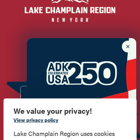
Newsletter Sign up!
Enter your email.
We value your privacy!
Commemorate
View privacy policy
American History
Lake Champlain Region uses cookies