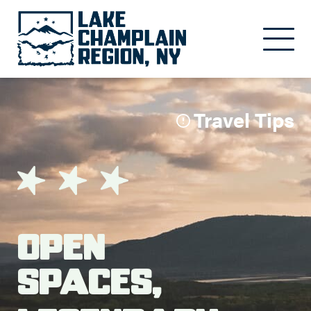
Skip to main content
Travel Tips
Open
Spaces,