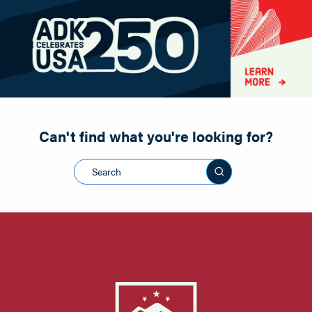
Paddling
Road Biking
Shopping
Snowmobiling
Can't find what you're looking for?
Search this sit