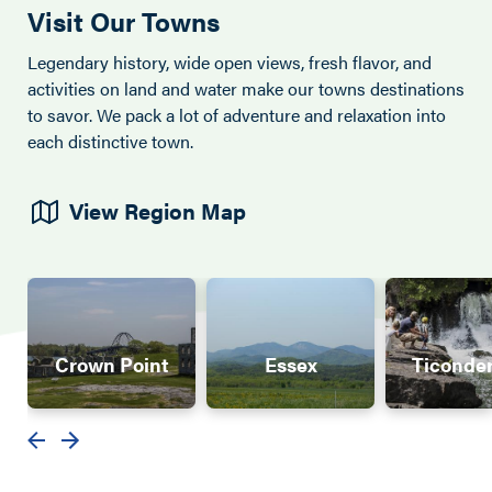
Visit Our Towns
Legendary history, wide open views, fresh flavor, and
activities on land and water make our towns destinations
to savor. We pack a lot of adventure and relaxation into
each distinctive town.
View Region Map
Crown Point
Essex
Ticonde