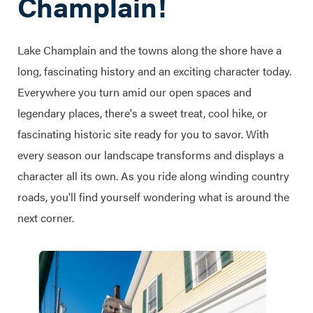
Champlain!
Lake Champlain and the towns along the shore have a
long, fascinating history and an exciting character today.
Everywhere you turn amid our open spaces and
legendary places, there's a sweet treat, cool hike, or
fascinating historic site ready for you to savor. With
every season our landscape transforms and displays a
character all its own. As you ride along winding country
roads, you'll find yourself wondering what is around the
next corner.