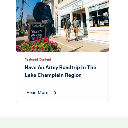
Featured Content
Have An Artsy Roadtrip In The
Lake Champlain Region
Read More