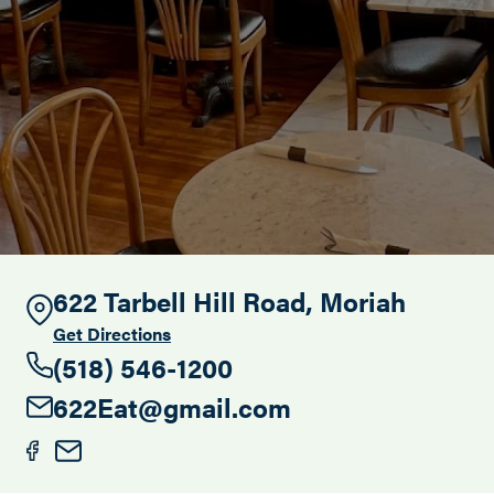
Search this site
622 Tarbell Hill Road, Moriah
Get Directions
(518) 546-1200
622Eat@gmail.com