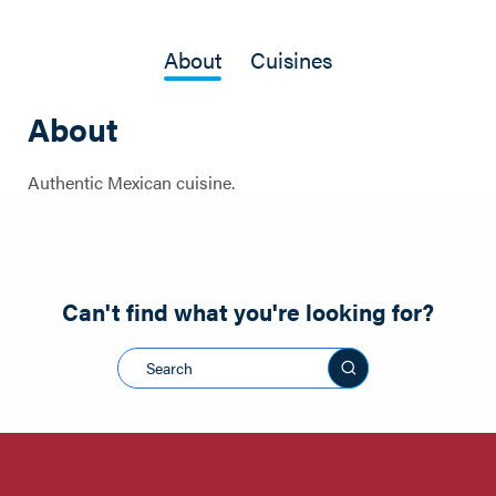
About
Cuisines
About
Authentic Mexican cuisine.
Can't find what you're looking for?
Search this sit