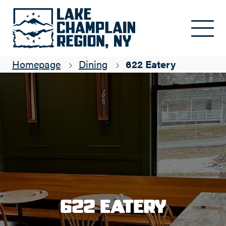
Skip to main content
Homepage
Dining
622 Eatery
622 Eatery