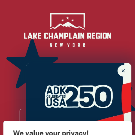
Newsletter Sign up!
Enter your email.
We value your privacy!